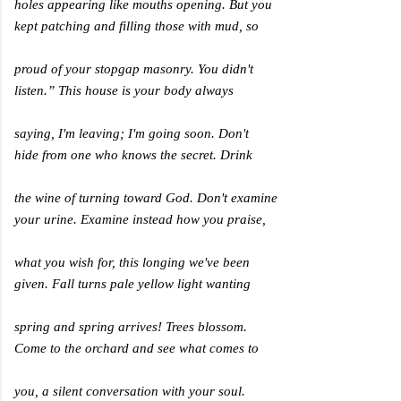
holes appearing like mouths opening. But you
kept patching and filling those with mud, so
proud of your stopgap masonry. You didn't
listen.” This house is your body always
saying, I'm leaving; I'm going soon. Don't
hide from one who knows the secret. Drink
the wine of turning toward God. Don't examine
your urine. Examine instead how you praise,
what you wish for, this longing we've been
given. Fall turns pale yellow light wanting
spring and spring arrives! Trees blossom.
Come to the orchard and see what comes to
you, a silent conversation with your soul.