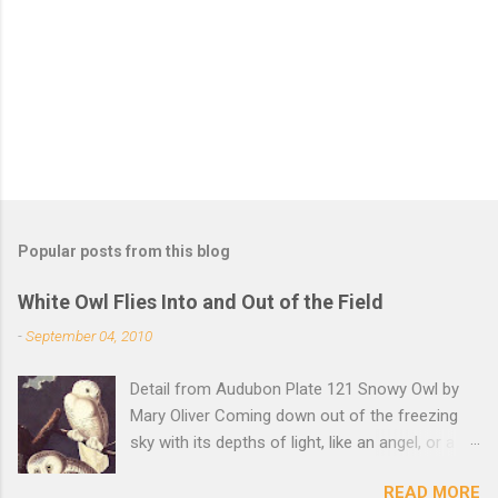
t
s
Popular posts from this blog
White Owl Flies Into and Out of the Field
-
September 04, 2010
Detail from Audubon Plate 121 Snowy Owl by
Mary Oliver Coming down out of the freezing
sky with its depths of light, like an angel, or a
Buddha with wings, it was beautiful, and
READ MORE
accurate, striking the snow and whatever was