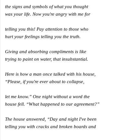
the signs and symbols of what you thought
was your life. Now you're angry with me for
telling you this! Pay attention to those who
hurt your feelings telling you the truth.
Giving and absorbing compliments is like
trying to paint on water, that insubstantial.
Here is how a man once talked with his house,
“Please, if you're ever about to collapse,
let me know.” One night without a word the
house fell. “What happened to our agreement?”
The house answered, “Day and night I've been
telling you with cracks and broken boards and