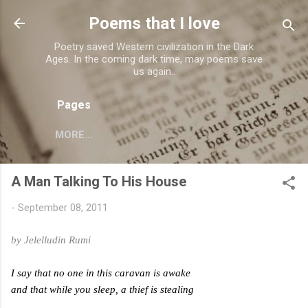
Skip to main content
Poems that I love
Poetry saved Western civilization in the Dark
Ages. In the coming dark time, may poems save
us again..
Pages
MORE…
A Man Talking To His House
-
September 08, 2011
by Jelelludin Rumi
I say that no one in this caravan is awake
and that while you sleep, a thief is stealing