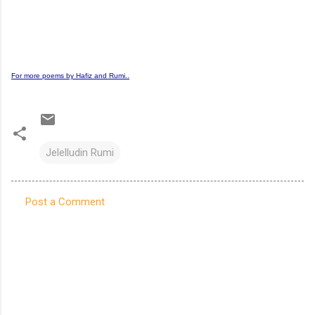
For more poems by Hafiz and Rumi..
Jelelludin Rumi
Post a Comment
C
o
m
m
e
n