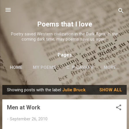
Skip to main content
Poems that I love
Poetry saved Western civilization in the Dark Ages. In the
coming dark time, may poems save us again..
Pages
HOME
MY POEMS
C. P. CAVAFY
MORE…
Showing posts with the label
Julie Bruck
SHOW ALL
P
o
Men at Work
s
t
-
September 26, 2010
s