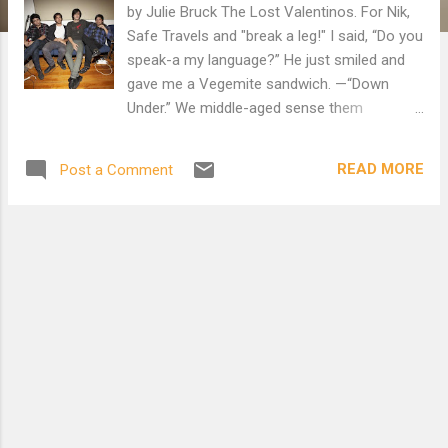
by Julie Bruck The Lost Valentinos. For Nik,
Safe Travels and "break a leg!" I said, “Do you
speak-a my language?” He just smiled and
gave me a Vegemite sandwich. —“Down
Under.” We middle-aged sense them
immediately: four brittle pop stars sprawled
across the rigid fibreglass chairs at the
READ MORE
Post a Comment
airport gate. It’s not just that they’re
Australian, that gorgeous thunk of English,
the stacked electric-guitar cases draped with
black leather jackets, or their deep tans on
this Sunday night in midwinter Toronto that
holds everyone’s attention, drawn as we are,
pale filings to their pull. Even their rail-thin
lassitude attracts us, as it must Doug, the
portly Air Canada gate manager in his
personalized jacket, who arrives to greet the
band, cranking hands and cracking jokes.
Doug, who must live in Mississauga with the