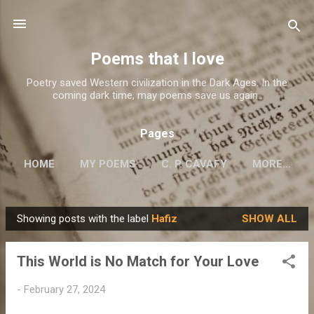
Skip to main content
Poems that I love
Poetry saved Western civilization in the Dark Ages. In the
coming dark time, may poems save us again..
Pages
HOME
MY POEMS
C. P. CAVAFY
MORE…
Showing posts with the label
Hafiz
SHOW ALL
P
o
This World is No Match for Your Love
s
t
-
February 27, 2024
s