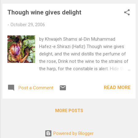
Though wine gives delight
-
October 29, 2006
by Khwajeh Shams al-Din Muhammad
Hafez-e Shirazi (Hafiz) Though wine gives
delight, and the wind distills the perfume of
the rose, Drink not the wine to the strains of
the harp, for the constable is alert. Hide the
goblet in the sleeve of the patchwork cloak,
For the time, like the eye of the decanter,
READ MORE
Post a Comment
pours forth blood. Wash the wine stain from
your dervish cloak with tears, For it is the
season of piety, and the time for abstinence.
MORE POSTS
Translation by Edward Browne
Powered by Blogger