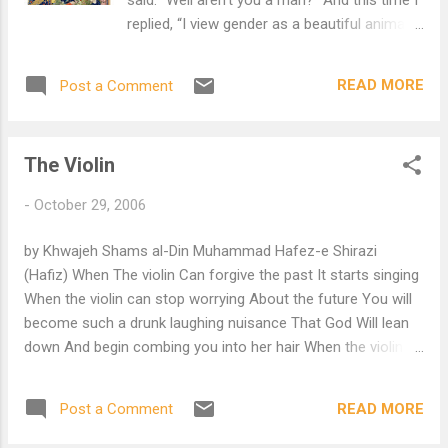
replied, “I view gender as a beautiful animal
That people often take for a walk on a leash,
And might enter in some odd contest To try
READ MORE
Post a Comment
to win strange prizes. My dear, A better
question for Hafiz Would have been, ‘How
does it feel to be a Heart?’ For all I know is
The Violin
love, And I find my heart Infinite And
everywhere!”
-
October 29, 2006
by Khwajeh Shams al-Din Muhammad Hafez-e Shirazi
(Hafiz) When The violin Can forgive the past It starts singing
When the violin can stop worrying About the future You will
become such a drunk laughing nuisance That God Will lean
down And begin combing you into her hair When the violin
can forgive Every wound caused by Others, The heart starts
singing Daniel Ladinsky, translator Thanks to Morgan Zo-
READ MORE
Post a Comment
Callahan who found this poem after the murder of five
Amish girls.