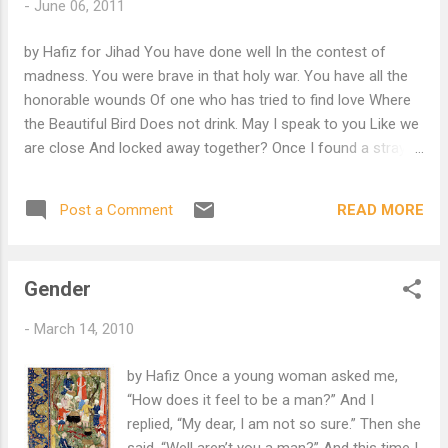
-
June 06, 2011
by Hafiz for Jihad You have done well In the contest of
madness. You were brave in that holy war. You have all the
honorable wounds Of one who has tried to find love Where
the Beautiful Bird Does not drink. May I speak to you Like we
are close And locked away together? Once I found a stray
kitten And I used to soak my fingers In warm milk; It came to
think I was five mothers On one hand. Wayfarer, Why not
READ MORE
Post a Comment
rest your tired body? Lean back and close your eyes. Come
morning I will kneel by your side and feed you. I will so gently
Spread open your mouth And let you taste something of my
Gender
Sacred mind and life. Surely There is something wrong With
your ideas of God O, surely there is something wrong With
-
March 14, 2010
your ideas of God If you think Our Beloved would not be so
Tender.
by Hafiz Once a young woman asked me,
“How does it feel to be a man?” And I
replied, “My dear, I am not so sure.” Then she
said. “Well aren’t you a man?” And this time I