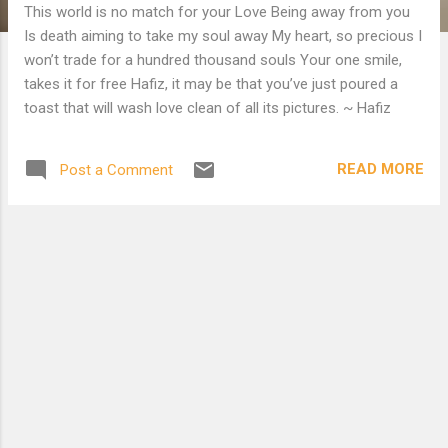
This world is no match for your Love Being away from you
Is death aiming to take my soul away My heart, so precious I
won’t trade for a hundred thousand souls Your one smile,
takes it for free Hafiz, it may be that you’ve just poured a
toast that will wash love clean of all its pictures. ~ Hafiz
READ MORE
Post a Comment