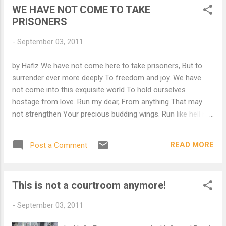
WE HAVE NOT COME TO TAKE
PRISONERS
-
September 03, 2011
by Hafiz We have not come here to take prisoners, But to
surrender ever more deeply To freedom and joy. We have
not come into this exquisite world To hold ourselves
hostage from love. Run my dear, From anything That may
not strengthen Your precious budding wings. Run like hell my
dear, From anyone likely To put a sharp knife Into the sacred,
tender vision Of your beautiful heart. We have a duty to
READ MORE
Post a Comment
befriend Those aspects of obedience That stand outside of
our house And shout to our reason "O please, O please,
Come out and play." For we have not come here to take
This is not a courtroom anymore!
prisoners Or to confine our wondrous spirits, But to
experience ever and ever more deeply Our divine courage,
-
September 03, 2011
freedom and Light! from "The Gift ~ versions of Hafiz" by
Daniel Ladinsky For more poems by Hafiz and Rumi..