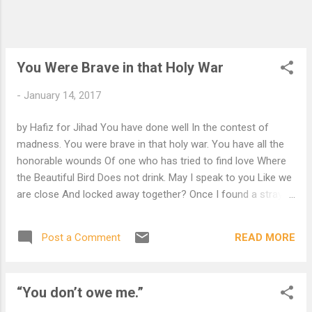
You Were Brave in that Holy War
-
January 14, 2017
by Hafiz for Jihad You have done well In the contest of
madness. You were brave in that holy war. You have all the
honorable wounds Of one who has tried to find love Where
the Beautiful Bird Does not drink. May I speak to you Like we
are close And locked away together? Once I found a stray
kitten And I used to soak my fingers In warm milk; It came to
think I was five mothers On one hand. Wayfarer, Why not
READ MORE
Post a Comment
rest your tired body? Lean back and close your eyes. Come
morning I will kneel by your side and feed you. I will so gently
Spread open your mouth And let you taste something of my
“You don’t owe me.”
Sacred mind and life. Surely There is something wrong With
your ideas of God O, surely there is something wrong With