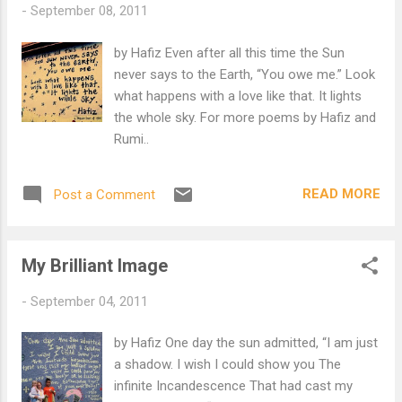
-
September 08, 2011
your ideas of God If you think Our Beloved would not be so
Tender.
by Hafiz Even after all this time the Sun
never says to the Earth, “You owe me.” Look
what happens with a love like that. It lights
the whole sky. For more poems by Hafiz and
Rumi..
READ MORE
Post a Comment
My Brilliant Image
-
September 04, 2011
by Hafiz One day the sun admitted, “I am just
a shadow. I wish I could show you The
infinite Incandescence That had cast my