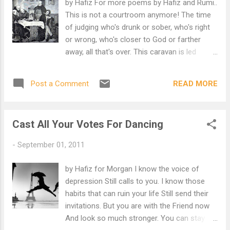
by Hafiz For more poems by Hafiz and Rumi..
This is not a courtroom anymore! The time
of judging who's drunk or sober, who's right
or wrong, who's closer to God or farther
away, all that's over. This caravan is led
instead by a great Delight, the simple joy that
sits with us now, that is the grace. Hafiz, it
READ MORE
Post a Comment
may be that you've just poured a toast that
will wash love clean of all it's pictures.
Cast All Your Votes For Dancing
-
September 01, 2011
by Hafiz for Morgan I know the voice of
depression Still calls to you. I know those
habits that can ruin your life Still send their
invitations. But you are with the Friend now
And look so much stronger. You can stay