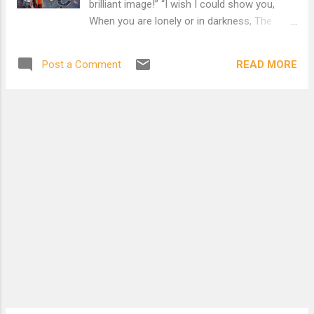
brilliant image!” “I wish I could show you,
When you are lonely or in darkness, The
Astonishing Light Of your own Being!” For
more poems by Hafiz and Rumi..
READ MORE
Post a Comment