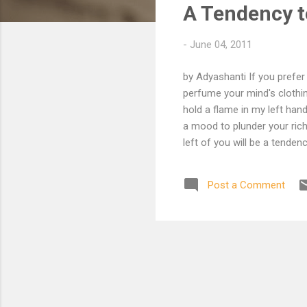
A Tendency t
t
s
-
June 04, 2011
by Adyashanti If you prefer
perfume your mind's clothi
hold a flame in my left han
a mood to plunder your riche
left of you will be a tenden
is no campfire song to min
thoughts and exit this dre
Post a Comment