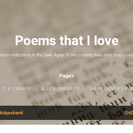
Skip to main content
Poems that I love
ern civilization in the Dark Ages. In the coming dark time, may poe
Pages
C. P. CAVAFY
ALLEN GINSBERG
MARY OLIVER'S PO
G.M. HOPKINS
WISLAWA SZYMBORSKA
MORE…
Adyashanti
SHO