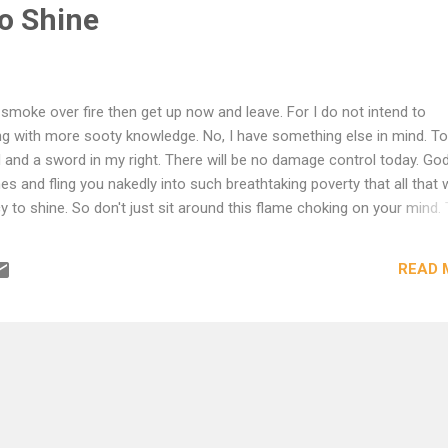
o Shine
 smoke over fire then get up now and leave. For I do not intend to
ng with more sooty knowledge. No, I have something else in mind. To
d and a sword in my right. There will be no damage control today. God 
s and fling you nakedly into such breathtaking poverty that all that w
cy to shine. So don't just sit around this flame choking on your mind. 
dlessly mantra yourself to sleep with. Jump now into the space bet
am before I burn the damn place down.
READ 