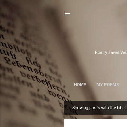
Poetry saved West
HOME
MY POEMS
ROBERT FROST
Showing posts with the label
P
o
s