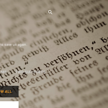
ms save us again..
EMS
TWO SUFI POETS
W. H. AUDEN
W ALL