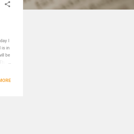
day I
is in
ill be
This
ween
MORE