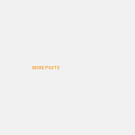
MORE POSTS