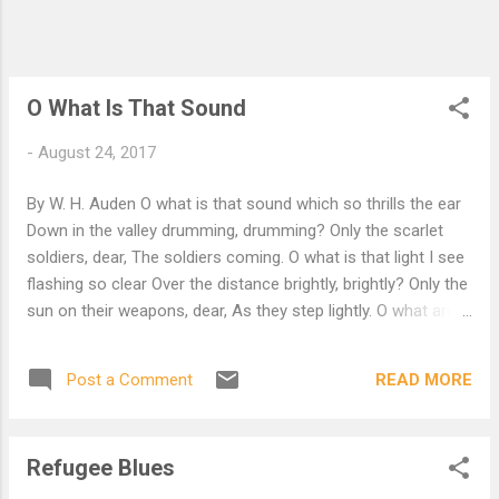
was not an important failure; the sun shone
As it had to on the white legs disappearing
into the green Water, and the expensive
delicate ship that must ...
O What Is That Sound
-
August 24, 2017
By W. H. Auden O what is that sound which so thrills the ear
Down in the valley drumming, drumming? Only the scarlet
soldiers, dear, The soldiers coming. O what is that light I see
flashing so clear Over the distance brightly, brightly? Only the
sun on their weapons, dear, As they step lightly. O what are
they doing with all that gear, What are they doing this
morning, morning? Only their usual manoeuvres, dear, Or
READ MORE
Post a Comment
perhaps a warning. O why have they left the road down there,
Why are they suddenly wheeling, wheeling? Perhaps a
change in their orders, dear, Why are you kneeling? O haven't
Refugee Blues
they stopped for the doctor's care, Haven't they reined their
horses, horses? Why, they are none of them wounded, dear,