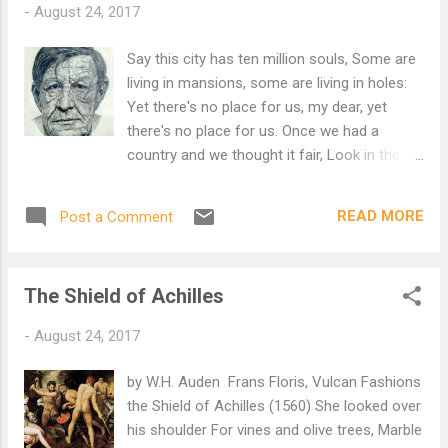
-
August 24, 2017
None of these forces. O is it the parson they want, with
white hair, Is it the parson, is it, is it? No, they are passing his
Say this city has ten million souls, Some are
gateway, dear, Without a visit. O it must be the farmer that
living in mansions, some are living in holes:
lives so near. It must be the farmer so cunning, so cunning?
Yet there's no place for us, my dear, yet
They have passed the f...
there's no place for us. Once we had a
country and we thought it fair, Look in the
atlas and you'll find it there: We cannot go
there now, my dear, we cannot go there now.
READ MORE
Post a Comment
In the village churchyard there grows an old
yew, Every spring it blossoms anew: Old
passports can't do that, my dear, old
The Shield of Achilles
passports can't do that. The consul banged
the table and said, "If you've got no passport
-
August 24, 2017
you're officially dead": But we are still alive,
my dear, but we are still alive. Went to a
by W.H. Auden Frans Floris, Vulcan Fashions
committee; they offered me a chair; Asked
the Shield of Achilles (1560) She looked over
me politely to return next year: But where
his shoulder For vines and olive trees, Marble
shall we go to-day, my dear, but where shall