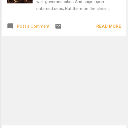
well-governed cities And ships upon
we go to-day? Came to a public meeting; the
untamed seas, But there on the shining
speaker got up and said; "If we let them in,
metal His hands had put instead An artificial
they will steal our daily bread": He was talking
wilderness And a sky like lead. A plain
of you and me, my dear, he was talking of
READ MORE
Post a Comment
without a feature, bare and brown, No blade
you ...
of grass, no sign of neighborhood, Nothing
to eat and nowhere to sit down, Yet,
congregated on its blankness, stood An
unintelligible multitude, A million eyes, a
million boots in line, Without expression,
waiting for a sign. Out of the air a voice
without a face Proved by statistics that
some cause was just In tones as dry and
level as the place: No one was cheered and
nothing was discussed; Column by column in
a cloud of dust They marched away enduring
a belief Whose logic brought them,
somewhere else, to grief. She looked over
his shoulder For r...