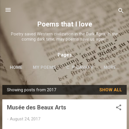
Skip to main content
Poems that I love
Poetry saved Western civilization in the Dark Ages. In the
coming dark time, may poems save us again..
Pages
HOME
MY POEMS
C. P. CAVAFY
MORE…
Showing posts from 2017
SHOW ALL
P
o
Musée des Beaux Arts
s
t
-
August 24, 2017
s