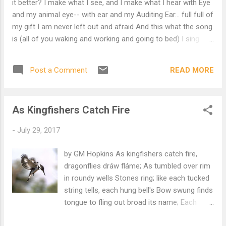
it better? I make what I see, and I make what I hear with Eye
every picture window has An unmarred
and my animal eye-- with ear and my Auditing Ear... full full of
prospect of the Bay And, in its center,
my gift I am never left out and afraid And this what the song
Alcatraz. 1958
is (all of you waking and working and going to bed) I sing
what you'd know if you took time to hear, I know what you'd
learn if you had cause to care Envy my wildness if you will....
READ MORE
Post a Comment
full full of my gift I am often left out and afraid And this all
my art is (that stays at the distance the stage is) You turn
from my songs into another's arms, As I, who have taken
As Kingfishers Catch Fire
you all to my heart, Would sometimes be taken to heart....
full full of my gift I am only left out and afraid
-
July 29, 2017
____________________________________________
__ Commentary by the Red Monk Except for things like the
by GM Hopkins As kingfishers catch fire,
Yaws, there is no suffering unless we invent someone to
dragonflies dráw fláme; As tumbled over rim
suffer the suffering
in roundy wells Stones ring; like each tucked
string tells, each hung bell's Bow swung finds
tongue to fling out broad its name; Each
mortal thing does one thing and the same: