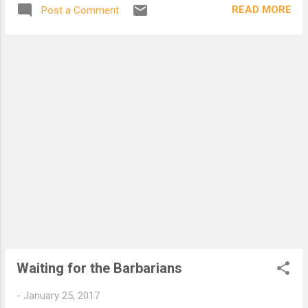
Deals out that being indoors each one
READ MORE
Post a Comment
dwells; Selves - goes itself; myself it speak
and spells, Crying Whát I do is me: for that I
came. Í say móre: the just man justices;
Kéeps grace: thát keeps all his goings
graces; Acts in God's eye what in God's eye
he is - Chríst - for Christ play in ten
thousand places, Lovely in limbs, and lovely
in eyes not his To the Father through the
features of men's faces.
Waiting for the Barbarians
-
January 25, 2017