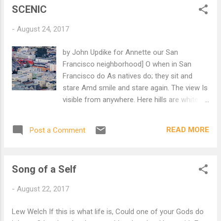
SCENIC
-
August 24, 2017
by John Updike for Annette our San
Francisco neighborhood] O when in San
Francisco do As natives do; they sit and
stare Amd smile and stare again. The view Is
visible from anywhere. Here hills are white
with houses whence, Across a multitude of
sills, The owners, lucky residents, See other
READ MORE
Post a Comment
houses, other hills. The meanest San
Franciscan knows, No matter what his past
has been, There are a thousand patios
Song of a Self
Whose view he is included in. The Golden
Gate, the cable cars, Twin Peaks, the
-
August 22, 2017
Spreckles habitat. The local ocean, sun and
stars-- When fog falls, one admires that.
Lew Welch If this is what life is, Could one of your Gods do
Here homes are stacked in such a way That