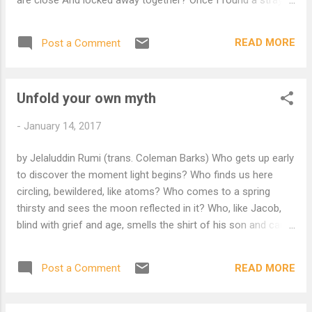
kitten And I used to soak my fingers In warm milk; It came to
think I was five mothers On one hand. Wayfarer, Why not
READ MORE
Post a Comment
rest your tired body? Lean back and close your eyes. Come
morning I will kneel by your side and feed you. I will so gently
Spread open your mouth And let you taste something of my
Unfold your own myth
Sacred mind and life. Surely There is something wrong With
your ideas of God O, surely there is something wrong With
-
January 14, 2017
your ideas of God If you think Our Beloved would not be so
Tender.
by Jelaluddin Rumi (trans. Coleman Barks) Who gets up early
to discover the moment light begins? Who finds us here
circling, bewildered, like atoms? Who comes to a spring
thirsty and sees the moon reflected in it? Who, like Jacob,
blind with grief and age, smells the shirt of his son and can
see again? Who lets a bucket down and brings up a flowing
prophet? Or like Moses goes for fire and finds what burns
READ MORE
Post a Comment
inside the sunrise? Jesus slips into a house to escape
enemies, and opens a door to the other world. Solomon
cuts open a fish, and there's a gold ring. Omar storms in to