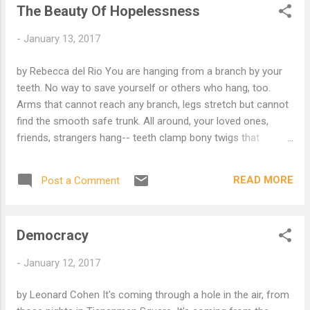
The Beauty Of Hopelessness
kill the prophet and leaves with blessings. Chase a deer and
end up everywhere! An oyster opens his mouth to swallow
-
January 13, 2017
one drop. Now there's a pearl. A vagrant wanders empty
ruins Suddenly he's wealthy. But don't be satisfied with
by Rebecca del Rio You are hanging from a branch by your
stories, how things have gone with others. Unfold your own
teeth. No way to save yourself or others who hang, too.
myth, without complicated explanation, so everyone will u...
Arms that cannot reach any branch, legs stretch but cannot
find the smooth safe trunk. All around, your loved ones,
friends, strangers hang-- teeth clamp bony twigs that
suspend necessary hopes and plans. It is hopeless. No
rescue will arrive. So you relax, taste the clean, unfamiliar
READ MORE
Post a Comment
tang of sap, feel the forgiving wind against your waving
arms, arms that swim through emptiness. Without hope, life
is focused, fluid, a ledge of fragile earth suspended over the
Democracy
ocean of unknowing, the end of the branch. Life is the
glorious moment before the fall when all plans are
-
January 12, 2017
abandoned, the love you give as you hang, loving those who
hang with you. * I think that the reader might be interested to
by Leonard Cohen It's coming through a hole in the air, from
know about Case 5 of the Mumonkan .