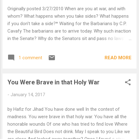
Originally posted 3/27/2010 When are you at war, and with
whom? What happens when you take sides? What happens
if you don't take a side?* Waiting for the Barbarians by C.P.
Cavafy The barbarians are to arrive today. Why such inaction
in the Senate? Why do the Senators sit and pass no laws?
Because the barbarians are to arrive today. What laws can
the Senators pass any more? When the barbarians come
READ MORE
1 comment
they will make the laws. Why did our emperor wake up so
early, and sits at the greatest gate of the city, on the throne,
solemn, wearing the crown? Because the barbarians are to
You Were Brave in that Holy War
arrive today. And the emperor waits to receive their chief.
Indeed he has prepared to give him a scroll. Therein he
-
January 14, 2017
inscribed many titles and names of honor. Why have our two
consuls and the praetors come out today in their red,
by Hafiz for Jihad You have done well In the contest of
embroidered togas; why do they wear amethyst-studded
madness. You were brave in that holy war. You have all the
bracelets, and rings with brilliant, glittering emeralds; why are
honorable wounds Of one who has tried to find love Where
they carrying costly canes today, w...
the Beautiful Bird Does not drink. May I speak to you Like we
are close And locked away together? Once I found a stray