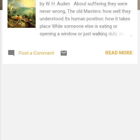
by W. H. Auden About suffering they were
never wrong, The old Masters: how well they
understood Its human position: how it takes
place While someone else is eating or
opening a window or just walking dully along;
How, when the aged are reverently,
passionately waiting For the miraculous
READ MORE
Post a Comment
birth, there always must be Children who did
not specially want it to happen, skating On a
pond at the edge of the wood: They never
forgot That even the dreadful martyrdom
must run its course Anyhow in a corner,
some untidy spot Where the dogs go on with
their doggy life and the torturer's horse
Scratches its innocent behind on a tree. In
Breughel's Icarus, for instance: how
everything turns away Quite leisurely from
the disaster; the ploughman may Have heard
the splash, the forsaken cry, But for him it