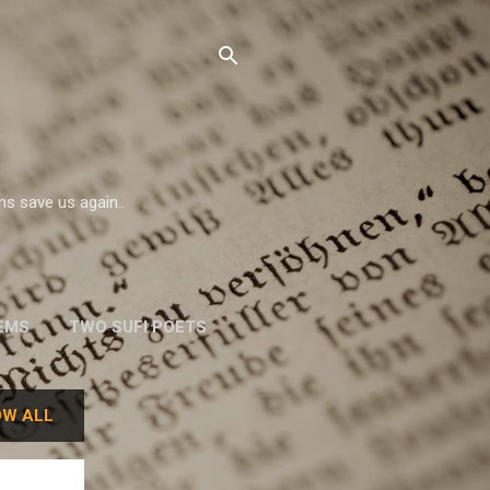
ms save us again..
EMS
TWO SUFI POETS
W. H. AUDEN
W ALL