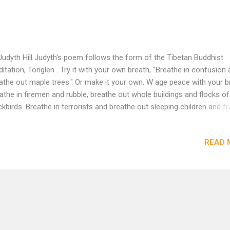
Judyth Hill Judyth's poem follows the form of the Tibetan Buddhist
itation, Tonglen . Try it with your own breath, "Breathe in confusion
athe out maple trees." Or make it your own. W age peace with your b
athe in firemen and rubble, breathe out whole buildings and flocks of
ckbirds. Breathe in terrorists and breathe out sleeping children and fr
n fields. Breathe in confusion and breathe out maple trees. Breathe
 fallen and breathe out lifelong friendships intact. Wage peace with 
READ 
tening: hearing sirens, pray loud. Remember your tools: flower seeds,
thes pins, clean rivers. Make soup. Learn to knit and make a hat. Thin
os as dancing raspberries, imagine grief as the outbreath of beauty 
 gesture of fish. Swim for the other side. Wage peace. Never has the
ld seemed so fresh and precious. Have a cup of tea and rejoice. Act
istice has already arrived. ...