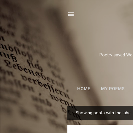
Poetry saved West
HOME
MY POEMS
ROBERT FROST
Showing posts with the label
P
o
s