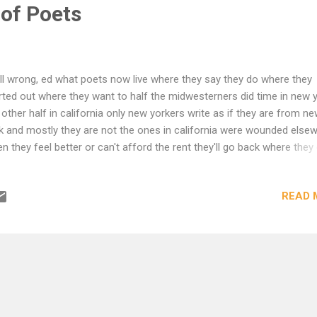
of Poets
all wrong, ed what poets now live where they say they do where they
rted out where they want to half the midwesterners did time in new 
 other half in california only new yorkers write as if they are from n
k and mostly they are not the ones in california were wounded else
n they feel better or can't afford the rent they'll go back where the
m this is america you get hurt where you are born you make poetry 
as far from home as you can get you die somewhere in between the 
READ 
graphy of poets is greyhound general motors rules them all ubi patria
e or ibi bene ubi patria bread out of nostalgia not a lot of it either 
us came from very far maps don't help much Andrei Codrescu