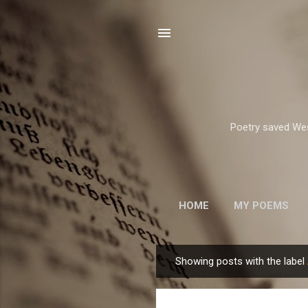
Poetry saved West
HOME
MY POEMS
ROBERT FROST
Showing posts with the label
P
o
s