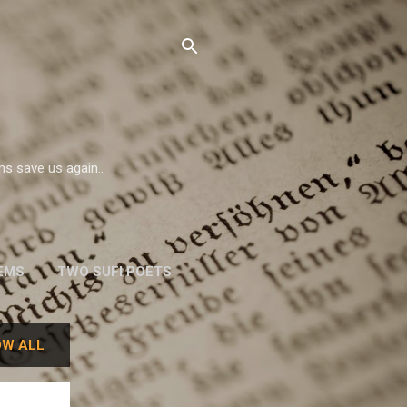
ms save us again..
EMS
TWO SUFI POETS
W. H. AUDEN
W ALL