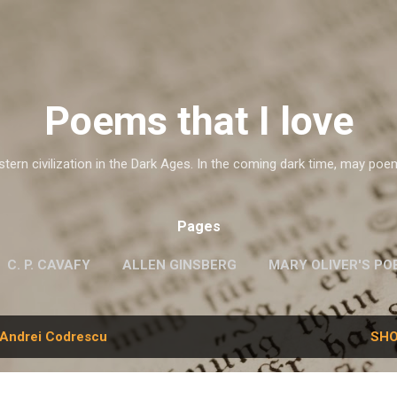
Skip to main content
Poems that I love
ern civilization in the Dark Ages. In the coming dark time, may poe
Pages
C. P. CAVAFY
ALLEN GINSBERG
MARY OLIVER'S PO
G.M. HOPKINS
WISLAWA SZYMBORSKA
MORE…
Andrei Codrescu
SHO