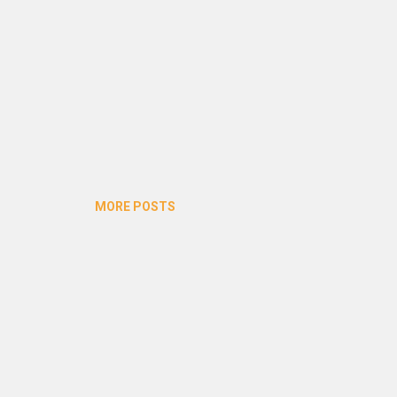
MORE POSTS