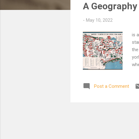
A Geography 
t
s
-
May 10, 2022
is 
sta
the
yor
whe
fro
it 
Post a Comment
geo
ben
of 