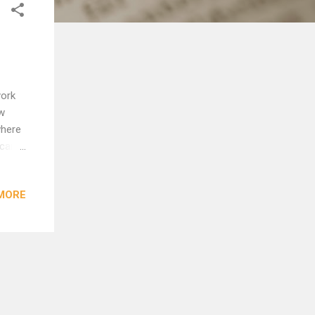
york
ew
where
y came
out of
only
MORE
 ibi
some