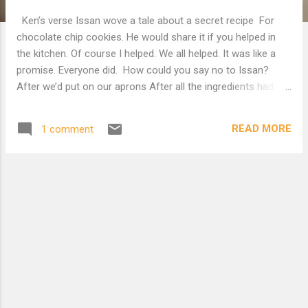
Ken’s verse Issan wove a tale about a secret recipe For
chocolate chip cookies. He would share it if you helped in
the kitchen. Of course I helped. We all helped. It was like a
promise. Everyone did. How could you say no to Issan?
After we’d put on our aprons After all the ingredients had
been found Dry stuff from the pantry Butter from the
refrigerator Lots of it Sugar from the top shelf Neat brown
READ MORE
1 comment
bags with chocolate And chocolate chips Carried in from
the back seat of the car The oven was preheating. He was a
stickler about the temperature The cookie sheets laid with
parchment paper. We each had our bowl and task assigned
None was burdensome Though some were more fun than
others. When the time came we each took What we had and
Issan directed us Towards a big mixing bowl And we folded
them together Not rushed or with a lot of jerky motion Big
globs of butter stood out From bits of Hershey Putting
them on the sheet with the correct spacing Because h...