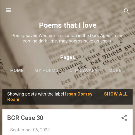
Skip to main content
Poems that I love
Poetry saved Western civilization in the Dark Ages. In the
coming dark time, may poems save us again..
Pages
HOME
MY POEMS
C. P. CAVAFY
MORE…
Showing posts with the label
Issan Dorsey
SHOW ALL
P
Roshi
o
s
BCR Case 30
t
s
-
September 06, 2023