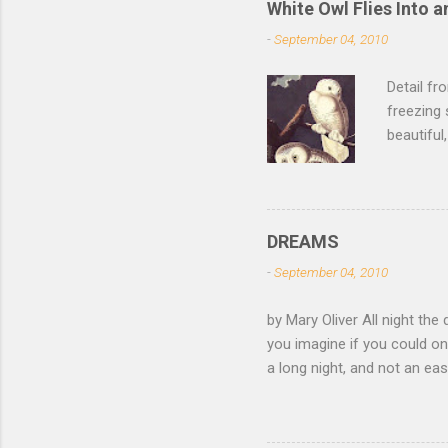
White Owl Flies Into a
-
September 04, 2010
Detail f
freezing 
beautiful
left the 
of its fe
of the sn
lurk ther
DREAMS
isn't dar
-
September 04, 2010
feathers 
not witho
by Mary Oliver All night the 
of mica, 
you imagine if you could on
light —...
a long night, and not an e
come and go, the black fox 
white eye. Finally you have
of your roots and leap awak