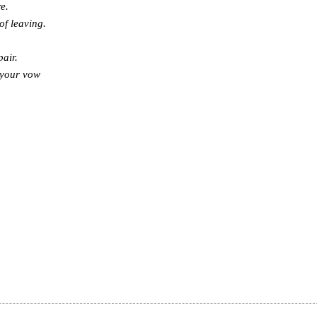
e.
of leaving.
pair.
 your vow