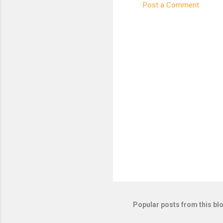
Post a Comment
C
o
m
m
e
n
t
s
Popular posts from this bl