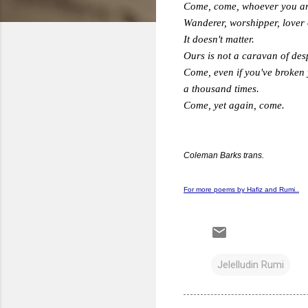
Come, come, whoever you ar
Wanderer, worshipper, lover 
It doesn't matter.
Ours is not a caravan of des
Come, even if you've broken
a thousand times.
Come, yet again, come.
Coleman Barks trans.
For more poems by Hafiz and Rumi..
Jelelludin Rumi