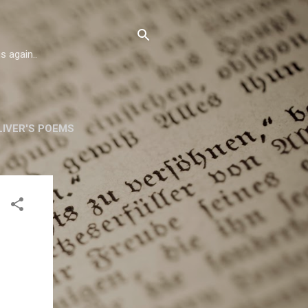
s again..
IVER'S POEMS
ORSKA
MORE…