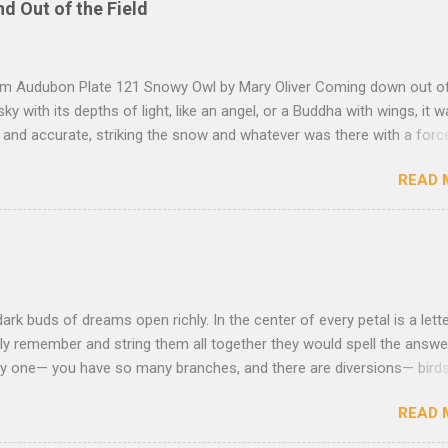
nd Out of the Field
rom Audubon Plate 121 Snowy Owl by Mary Oliver Coming down out o
sky with its depths of light, like an angel, or a Buddha with wings, it 
, and accurate, striking the snow and whatever was there with a forc
imprint of the tips of its wings — five feet apart — and the grabbing th
READ 
et, and the indentation of what had been running through the white va
ow — and then it rose, gracefully, and flew back to the frozen marsh
e, like a little lighthouse, in the blue shadows — so I thought: maybe d
kness, after all, but so much light wrapping itself around us — as soft
— that we are instantly weary of looking, and looking, and shut our e
ut amazement, and let ourselves be carried, as through the translu
dark buds of dreams open richly. In the center of every petal is a lette
to the river that is without the least dapple or shadow, that is nothing
ly remember and string them all together they would spell the answer.
asy one— you have so many branches, and there are diversions— birds
that lies down to sleep beneath you, the moon staring with her bon
READ 
 spent all the energy you can and you drag from the ground the muddy
e with two or three syllables like water in your mouth and a sense o