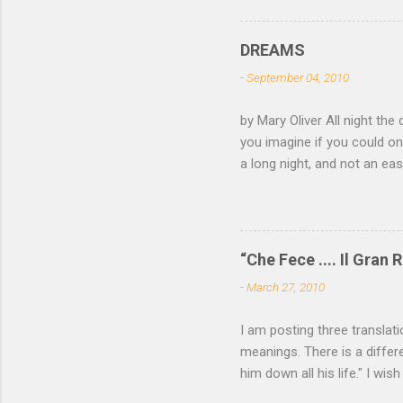
of the sn
lurk ther
DREAMS
isn't dar
-
September 04, 2010
feathers 
not witho
by Mary Oliver All night the 
of mica, 
you imagine if you could on
light —...
a long night, and not an e
come and go, the black fox 
white eye. Finally you have
of your roots and leap awak
—a memory not yet of a word
“Che Fece .... Il Gran R
all the locks click open, a
-
March 27, 2010
want to read more of Mary O
I am posting three translat
meanings. There is a differe
him down all his life." I wish
P. Cavafy For some among u