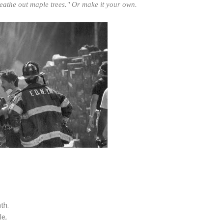
eathe out maple trees." Or make it your own.
th.
le,