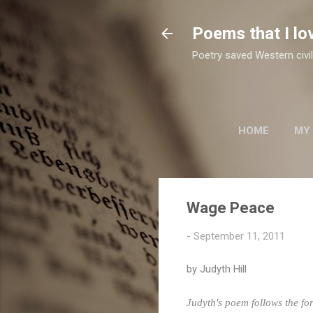
Poems that I lo
Poetry saved Western civil
HOME
MY
TWO SUFI POETS
Wage Peace
-
September 11, 2011
by
Judyth
Hill
Judyth's
poem follows the for