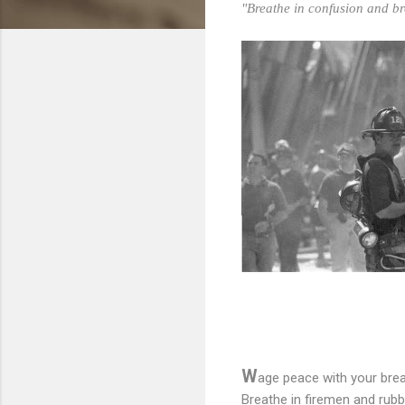
"Breathe in confusion and br
W
age peace with your brea
Breathe in firemen and rubb