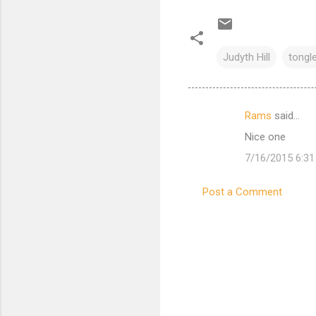
Judyth Hill
tongl
Rams
said…
C
Nice one
o
7/16/2015 6:3
m
m
Post a Comment
e
n
t
s