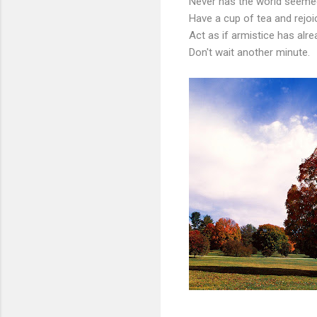
Never has the world seemed
Have a cup of tea and rejoi
Act as if armistice has alre
Don't wait another minute.