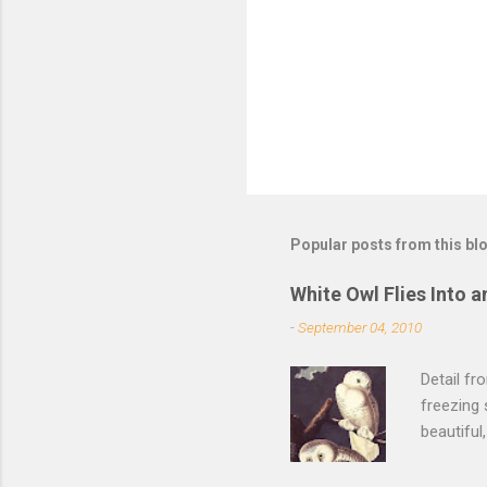
Popular posts from this bl
White Owl Flies Into a
-
September 04, 2010
Detail f
freezing 
beautiful
left the 
of its fe