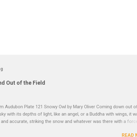
og
nd Out of the Field
rom Audubon Plate 121 Snowy Owl by Mary Oliver Coming down out o
sky with its depths of light, like an angel, or a Buddha with wings, it 
, and accurate, striking the snow and whatever was there with a forc
imprint of the tips of its wings — five feet apart — and the grabbing th
READ 
et, and the indentation of what had been running through the white va