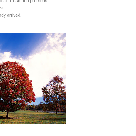
 so fresh and precious.
ce.
ady arrived.