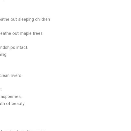
eathe out sleeping children
reathe out maple trees.
endships intact.
ing:
clean rivers.
t.
raspberries,
ath
of beauty