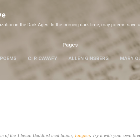
Skip to main content
ve
ization in the Dark Ages. In the coming dark time, may poems save u
Pages
 POEMS
C. P. CAVAFY
ALLEN GINSBERG
MARY OL
ROBERT FROST
G.M. HOPKINS
WISLAWA SZYMB
W. H. AUDEN
m of the Tibetan Buddhist meditation,
Tonglen
. Try it with your own bre