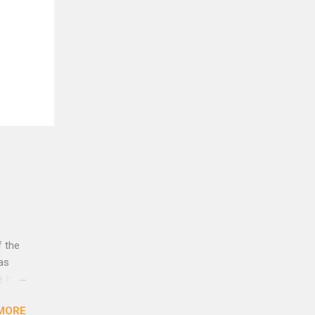
f the
was
e that
rust
MORE
lleys