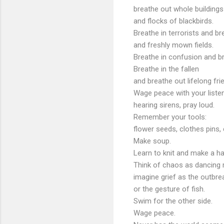
breathe out whole buildings
and flocks of blackbirds.
Breathe in terrorists and br
and freshly
mown
fields.
Breathe in confusion and b
Breathe in the fallen
and breathe out lifelong fri
Wage peace with your listen
hearing sirens, pray loud.
Remember your tools:
flower seeds, clothes pins, 
Make soup.
Learn to knit and make a ha
Think of chaos as dancing 
imagine grief as the
outbre
or the gesture of fish.
Swim for the other side.
Wage peace.