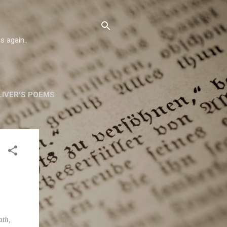
s again..
IVER'S POEMS
ORSKA
MORE…
ath,