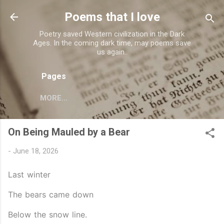
Skip to main content
Poems that I love
Poetry saved Western civilization in the Dark
Ages. In the coming dark time, may poems save
us again..
Pages
MORE…
On Being Mauled by a Bear
-
June 18, 2026
Last winter
The bears came down
Below the snow line.