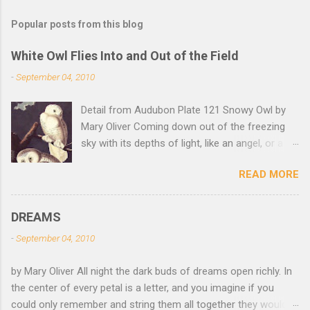
Popular posts from this blog
White Owl Flies Into and Out of the Field
-
September 04, 2010
Detail from Audubon Plate 121 Snowy Owl by
Mary Oliver Coming down out of the freezing
sky with its depths of light, like an angel, or a
Buddha with wings, it was beautiful, and
READ MORE
accurate, striking the snow and whatever was
there with a force that left the imprint of the
tips of its wings — five feet apart — and the
DREAMS
grabbing thrust of its feet, and the indentation
-
September 04, 2010
of what had been running through the white
valleys of the snow — and then it rose,
by Mary Oliver All night the dark buds of dreams open richly. In
gracefully, and flew back to the frozen marshes
the center of every petal is a letter, and you imagine if you
to lurk there, like a little lighthouse, in the blue
could only remember and string them all together they would
shadows — so I thought: maybe death isn't