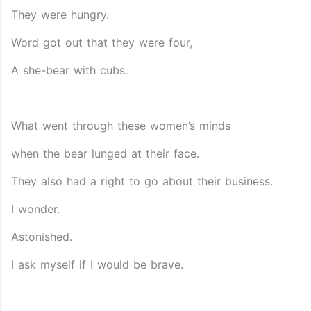
They were hungry.
Word got out that they were four,
A she-bear with cubs.
What went through these women’s minds
when the bear lunged at their face.
They also had a right to go about their business.
I wonder.
Astonished.
I ask myself if I would be brave.