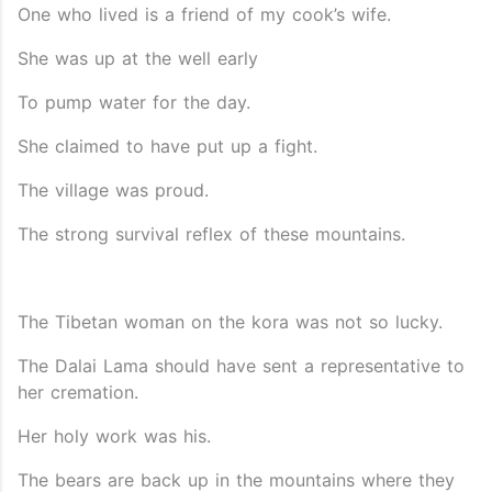
One who lived is a friend of my cook’s wife.
She was up at the well early
To pump water for the day.
She claimed to have put up a fight.
The village was proud.
The strong survival reflex of these mountains.
The Tibetan woman on the kora was not so lucky.
The Dalai Lama should have sent a representative to
her cremation.
Her holy work was his.
The bears are back up in the mountains where they