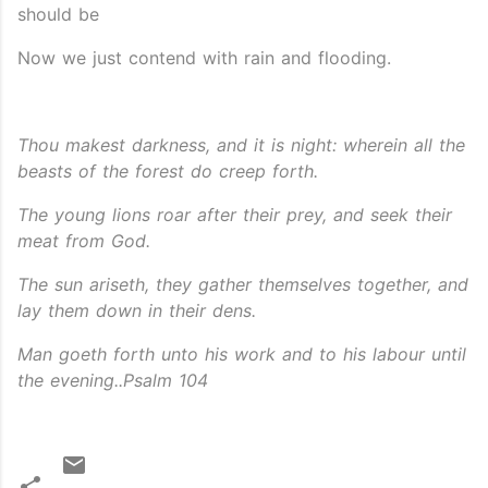
should be
Now we just contend with rain and flooding.
Thou makest darkness, and it is night: wherein all the
beasts of the forest do creep
forth.
The young lions roar after their prey, and seek their
meat from God.
The sun ariseth, they gather themselves together, and
lay them down in their dens.
Man goeth forth unto his work and to his labour until
the evening..Psalm 104