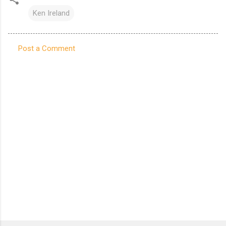
Ken Ireland
Post a Comment
C
o
m
m
e
n
t
s