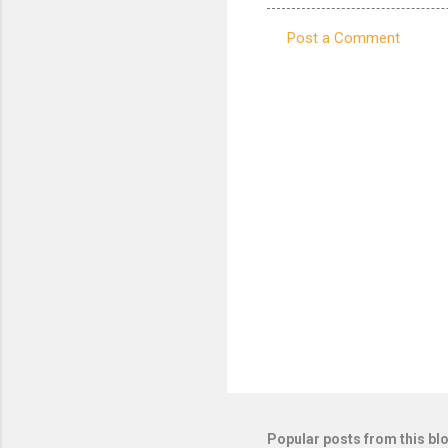
Post a Comment
C
o
m
m
e
n
t
s
Popular posts from this bl