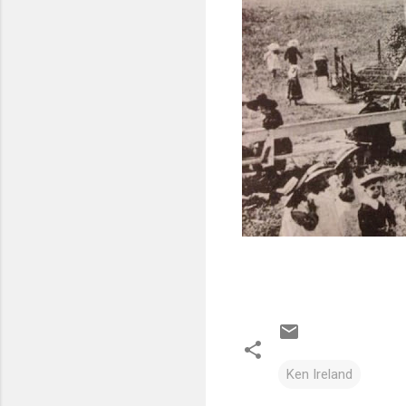
Ken Ireland