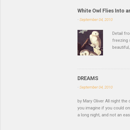
White Owl Flies Into a
-
September 04, 2010
Detail f
freezing 
beautiful
left the 
of its fe
of the sn
lurk ther
DREAMS
isn't dar
-
September 04, 2010
feathers 
not witho
by Mary Oliver All night the 
of mica, 
you imagine if you could on
light —...
a long night, and not an e
come and go, the black fox 
white eye. Finally you have