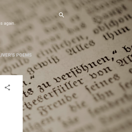
s again..
IVER'S POEMS
ORSKA
MORE…