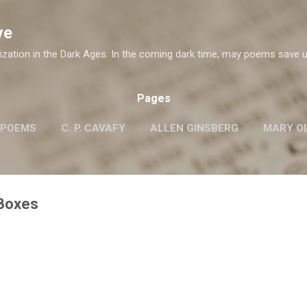
Skip to main content
ve
ization in the Dark Ages. In the coming dark time, may poems save u
Pages
 POEMS
C. P. CAVAFY
ALLEN GINSBERG
MARY OL
ROBERT FROST
G.M. HOPKINS
WISLAWA SZYMB
W. H. AUDEN
 Boxes