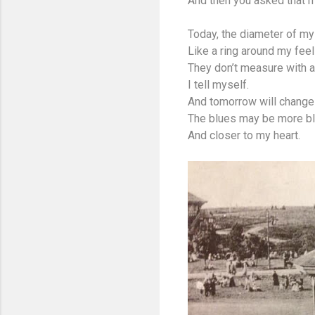
And then you asked that 
Today, the diameter of my 
Like a ring around my feel
They don’t measure with 
I tell myself.
And tomorrow will change 
The blues may be more b
And closer to my heart.