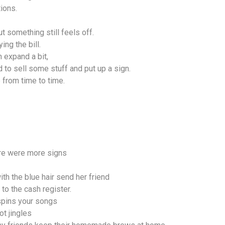
ions.
t something still feels off.
ing the bill.
n expand a bit,
 to sell some stuff and put up a sign.
p from time to time.
here were more signs
ith the blue hair send her friend
to the cash register.
spins your songs
ot jingles