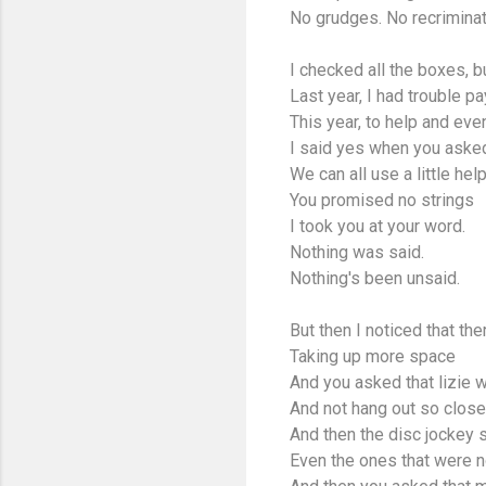
No grudges. No recriminat
I checked all the boxes, bu
Last year, I had trouble pay
This year, to help and eve
I said yes when you asked
We can all use a little hel
You promised no strings
I took you at your word.
Nothing was said.
Nothing's been unsaid.
But then I noticed that t
Taking up more space
And you asked that lizie w
And not hang out so close 
And then the disc jockey 
Even the ones that were n