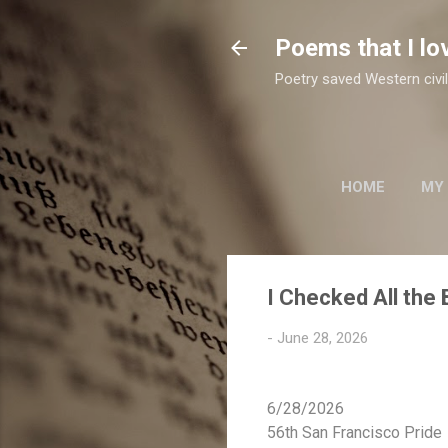
Poems that I lo
Poetry saved Western civil
HOME
MY
TWO SUFI POETS
I Checked All the
-
June 28, 2026
6/28/2026
56th San Francisco Pride