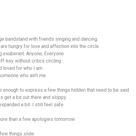
llage bandstand with friends singing and dancing.
are hungry for love and affection into the circle.
g exuberant. Anyone, Everyone.
ff-key without critics circling.
d loved for who I am
 someone who ain’t me.
ee enough to express a few things hidden that need to be said.
ds get a bit out there and sloppy.
xpanded a bit. I still feel safe.
 more than a few apologies tomorrow.
few things slide.