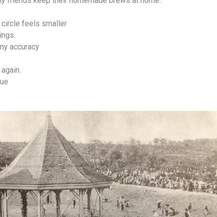
my friends keep their homemade brews at home.
circle feels smaller
ings.
any accuracy
again.
lue