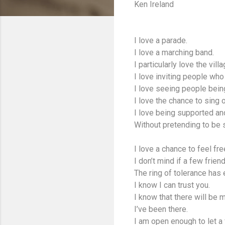
Ken Ireland
I love a parade.
I love a marching band.
I particularly love the vi
I love inviting people who 
I love seeing people bein
I love the chance to sing o
I love being supported an
Without pretending to be
I love a chance to feel fr
I don’t mind if a few frien
The ring of tolerance has e
I know I can trust you.
I know that there will be
I’ve been there.
I am open enough to let a 