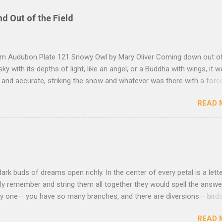
nd Out of the Field
rom Audubon Plate 121 Snowy Owl by Mary Oliver Coming down out o
sky with its depths of light, like an angel, or a Buddha with wings, it 
, and accurate, striking the snow and whatever was there with a forc
imprint of the tips of its wings — five feet apart — and the grabbing th
READ 
et, and the indentation of what had been running through the white va
ow — and then it rose, gracefully, and flew back to the frozen marsh
e, like a little lighthouse, in the blue shadows — so I thought: maybe d
kness, after all, but so much light wrapping itself around us — as soft
— that we are instantly weary of looking, and looking, and shut our e
ut amazement, and let ourselves be carried, as through the translu
dark buds of dreams open richly. In the center of every petal is a lette
to the river that is without the least dapple or shadow, that is nothing
ly remember and string them all together they would spell the answer.
asy one— you have so many branches, and there are diversions— birds
that lies down to sleep beneath you, the moon staring with her bon
READ 
 spent all the energy you can and you drag from the ground the muddy