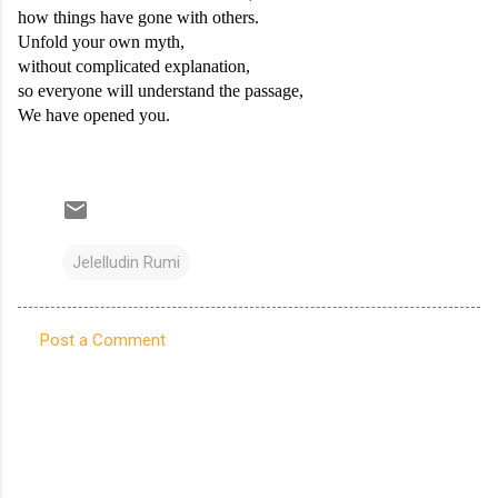
how things have gone with others.
Unfold your own myth,
without complicated explanation,
so everyone will understand the passage,
We have opened you.
Jelelludin Rumi
Post a Comment
C
o
m
m
e