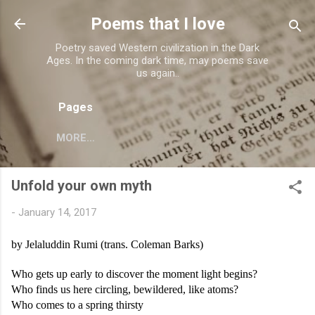
Skip to main content
Poems that I love
Poetry saved Western civilization in the Dark
Ages. In the coming dark time, may poems save
us again..
Pages
MORE…
Unfold your own myth
-
January 14, 2017
by Jelaluddin Rumi (trans. Coleman Barks)
Who gets up early to discover the moment light begins?
Who finds us here circling, bewildered, like atoms?
Who comes to a spring thirsty