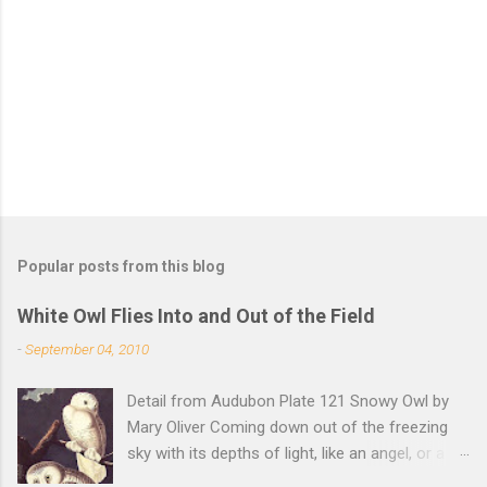
n
t
s
Popular posts from this blog
White Owl Flies Into and Out of the Field
-
September 04, 2010
Detail from Audubon Plate 121 Snowy Owl by
Mary Oliver Coming down out of the freezing
sky with its depths of light, like an angel, or a
Buddha with wings, it was beautiful, and