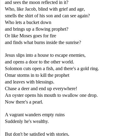
and sees the moon reflected in it?
Who, like Jacob, blind with grief and age,
smells the shirt of his son and can see again?
Who lets a bucket down
and brings up a flowing prophet?
Or like Moses goes for fire
and finds what burns inside the sunrise?
Jesus slips into a house to escape enemies,
and opens a door to the other world.
Solomon cuts open a fish, and there's a gold ring.
Omar storms in to kill the prophet
and leaves with blessings.
Chase a deer and end up everywhere!
An oyster opens his mouth to swallow one drop.
Now there's a pearl.
A vagrant wanders empty ruins
Suddenly he's wealthy.
But don't be satisfied with stories,