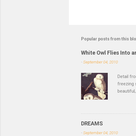
Popular posts from this bl
White Owl Flies Into a
-
September 04, 2010
Detail f
freezing 
beautiful
left the 
of its fe
of the sn
lurk ther
DREAMS
isn't dar
-
September 04, 2010
feathers 