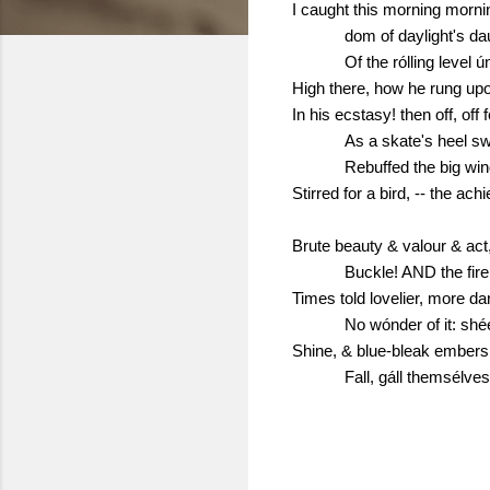
I caught this morning morni
dom of daylight's da
Of the rólling level 
High there, how he rung upo
In his ecstasy! then off, off 
As a skate's heel s
Rebuffed the big win
Stirred for a bird, -- the ach
Brute beauty & valour & act,
Buckle! AND the fire 
Times told lovelier, more d
No wónder of it: shé
Shine, & blue-bleak embers
Fall, gáll themsélve