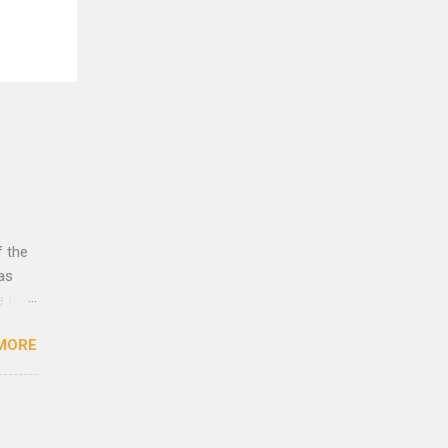
f the
was
e that
rust
MORE
lleys
es to
eath
 as
yes,