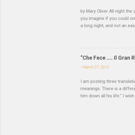
not witho
by Mary Oliver All night the 
of mica, 
you imagine if you could on
light —...
a long night, and not an e
come and go, the black fox 
white eye. Finally you have
of your roots and leap awak
—a memory not yet of a word
“Che Fece .... Il Gran R
all the locks click open, a
-
March 27, 2010
want to read more of Mary O
I am posting three translat
meanings. There is a differe
him down all his life." I wish
P. Cavafy For some among u
needs be spoken. He who has
utterance, passes to his fie
Yea were asked again, he wo
Translated by John Cavafy (