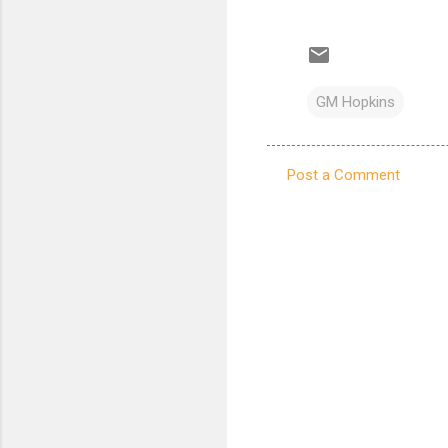
GM Hopkins
Post a Comment
C
o
m
m
e
n
t
s