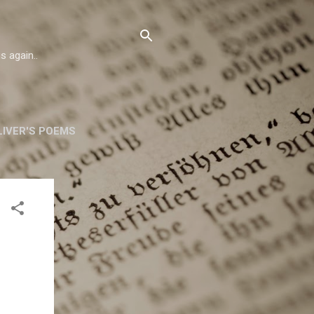
s again..
IVER'S POEMS
ORSKA
MORE…