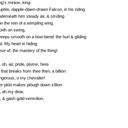
ng's minion, king-
uphin, dapple-dáwn-drawn Falcon, in his riding
úndernéath him steady áir, & stríding
n the rein of a wimpling wing
forth on swing,
weeps smooth on a bow-bend: the hurl & gliding
d. My heart in hiding
ieve of, the mastery of the thing!
 oh, air, pride, plume, here
that breaks from thee then, a billion
angerous, o my chevalier!
er plód makes plóugh down síllion
, ah my dear,
s, & gásh góld-vermílion.