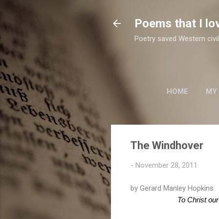
Poems that I lo
Poetry saved Western civil
HOME
MY
TWO SUFI POETS
The Windhover
-
November 28, 2011
by Gerard Manley Hopkins
To Christ our