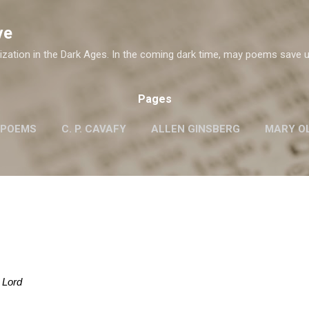
Skip to main content
ve
ization in the Dark Ages. In the coming dark time, may poems save u
Pages
 POEMS
C. P. CAVAFY
ALLEN GINSBERG
MARY OL
ROBERT FROST
G.M. HOPKINS
WISLAWA SZYMB
W. H. AUDEN
 Lord