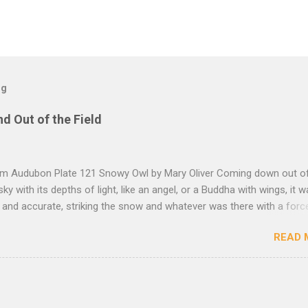
og
nd Out of the Field
rom Audubon Plate 121 Snowy Owl by Mary Oliver Coming down out o
sky with its depths of light, like an angel, or a Buddha with wings, it 
, and accurate, striking the snow and whatever was there with a forc
imprint of the tips of its wings — five feet apart — and the grabbing th
READ 
et, and the indentation of what had been running through the white va
ow — and then it rose, gracefully, and flew back to the frozen marsh
e, like a little lighthouse, in the blue shadows — so I thought: maybe d
kness, after all, but so much light wrapping itself around us — as soft
— that we are instantly weary of looking, and looking, and shut our e