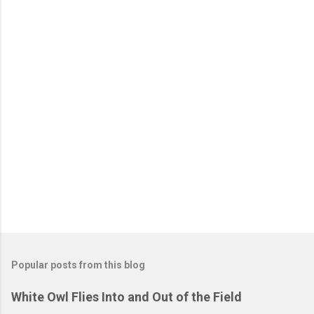
C
o
m
m
e
n
t
s
Popular posts from this blog
White Owl Flies Into and Out of the Field