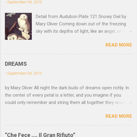
-
September 04, 2010
Detail from Audubon Plate 121 Snowy Owl by
Mary Oliver Coming down out of the freezing
sky with its depths of light, like an angel, or a
Buddha with wings, it was beautiful, and
READ MORE
accurate, striking the snow and whatever was
there with a force that left the imprint of the
tips of its wings — five feet apart — and the
DREAMS
grabbing thrust of its feet, and the indentation
-
September 04, 2010
of what had been running through the white
valleys of the snow — and then it rose,
by Mary Oliver All night the dark buds of dreams open richly. In
gracefully, and flew back to the frozen marshes
the center of every petal is a letter, and you imagine if you
to lurk there, like a little lighthouse, in the blue
could only remember and string them all together they would
shadows — so I thought: maybe death isn't
spell the answer. It is a long night, and not an easy one— you
darkness, after all, but so much light wrapping
READ MORE
have so many branches, and there are diversions— birds that
itself around us — as soft as feathers — that
come and go, the black fox that lies down to sleep beneath
we are instantly weary of looking, and looking,
you, the moon staring with her bone-white eye. Finally you have
and shut our eyes, not without amazement, and
“Che Fece .... Il Gran Rifiuto”