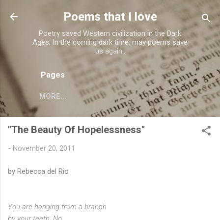
Skip to main content
Poems that I love
Poetry saved Western civilization in the Dark
Ages. In the coming dark time, may poems save
us again..
Pages
MORE…
"The Beauty Of Hopelessness"
-
November 20, 2011
by Rebecca del Rio
You are hanging from a branch
by your teeth. No