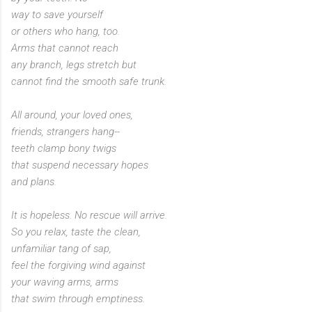
way to save yourself
or others who hang, too.
Arms that cannot reach
any branch, legs stretch but
cannot find the smooth safe trunk.
All around, your loved ones,
friends, strangers hang--
teeth clamp bony twigs
that suspend necessary hopes
and plans.
It is hopeless. No rescue will arrive.
So you relax, taste the clean,
unfamiliar tang of sap,
feel the forgiving wind against
your waving arms, arms
that swim through emptiness.