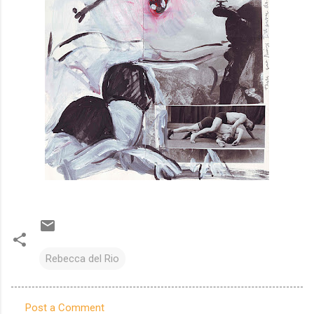
Rebecca del Rio
Post a Comment