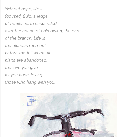
Without hope, life is
focused, fluid, a ledge
of fragile earth suspended
over the ocean of unknowing, the end
of the branch. Life is
the glorious moment
before the fall when all
plans are abandoned,
the love you give
as you hang, loving
those who hang with you.