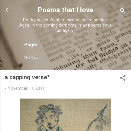
Skip to main content
Poems that I love
Poetry saved Western civilization in the Dark
Ages. In the coming dark time, may poems save
us again..
Pages
MORE…
a capping verse*
-
November 11, 2011