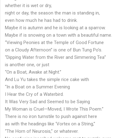
whether it is wet or dry,
night or day, the season the man is standing in,
even how much he has had to drink.
Maybe it is autumn and he is looking at a sparrow.
Maybe if is snowing on a town with a beautiful name.
“Viewing Peonies at the Temple of Good Fortune
on a Cloudy Afternoon” is one of Bun Tung Po’s.
“Dipping Water from the River and Simmering Tea”
is another one, or just
“On a Boat, Awake at Night.”
And Lu Yu takes the simple rice cake with
“In a Boat on a Summer Evening
I Hear the Cry of a Waterbird.
It Was Very Sad and Seemed to be Saying
My Woman is Cruel—Moved, I Wrote This Poem.”
There is no iron turnstile to push against here
as with the headings like ‘Vortex on a String,”
“The Horn of Neurosis,” or whatever.