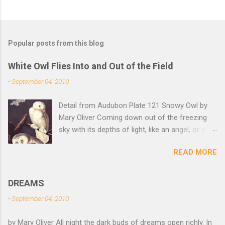
Popular posts from this blog
White Owl Flies Into and Out of the Field
-
September 04, 2010
Detail from Audubon Plate 121 Snowy Owl by
Mary Oliver Coming down out of the freezing
sky with its depths of light, like an angel, or a
Buddha with wings, it was beautiful, and
READ MORE
accurate, striking the snow and whatever was
there with a force that left the imprint of the
tips of its wings — five feet apart — and the
DREAMS
grabbing thrust of its feet, and the indentation
-
September 04, 2010
of what had been running through the white
valleys of the snow — and then it rose,
by Mary Oliver All night the dark buds of dreams open richly. In