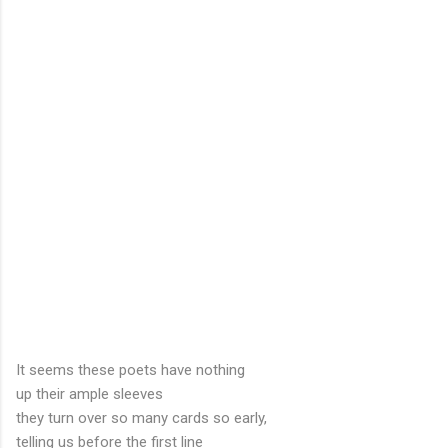
It seems these poets have nothing
up their ample sleeves
they turn over so many cards so early,
telling us before the first line