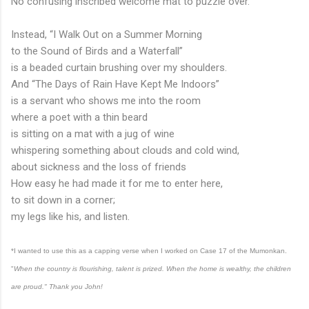
No confusing inscribed welcome mat to puzzle over.
Instead, “I Walk Out on a Summer Morning
to the Sound of Birds and a Waterfall”
is a beaded curtain brushing over my shoulders.
And “The Days of Rain Have Kept Me Indoors”
is a servant who shows me into the room
where a poet with a thin beard
is sitting on a mat with a jug of wine
whispering something about clouds and cold wind,
about sickness and the loss of friends
How easy he had made it for me to enter here,
to sit down in a corner;
my legs like his, and listen.
*I wanted to use this as a capping verse when I worked on Case 17 of the Mumonkan.
"
When the country is flourishing, talent is prized. When the home is wealthy, the children
are proud." Thank you John!