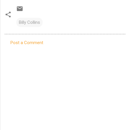
Billy Collins
Post a Comment
C
o
m
m
e
n
t
s