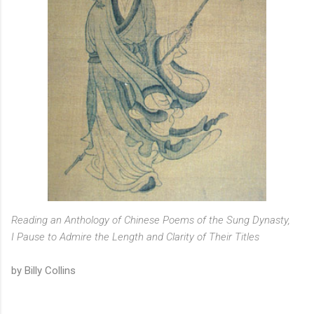
Reading an Anthology of Chinese Poems of the Sung Dynasty,
I Pause to Admire the Length and Clarity of Their Titles
by Billy Collins