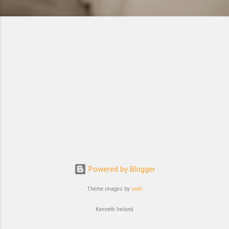
Powered by Blogger
Theme images by
sndr
Kenneth Ireland