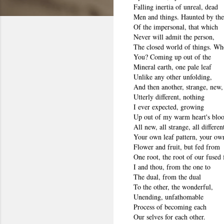
Falling inertia of unreal, dead
Men and things. Haunted by the
Of the impersonal, that which
Never will admit the person,
The closed world of things. Wh
You? Coming up out of the
Mineral earth, one pale leaf
Unlike any other unfolding,
And then another, strange, new,
Utterly different, nothing
I ever expected, growing
Up out of my warm heart's bloo
All new, all strange, all differen
Your own leaf pattern, your ow
Flower and fruit, but fed from
One root, the root of our fused 
I and thou, from the one to
The dual, from the dual
To the other, the wonderful,
Unending, unfathomable
Process of becoming each
Our selves for each other.