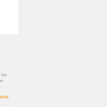
f the
was
e that
rust
MORE
lleys
es to