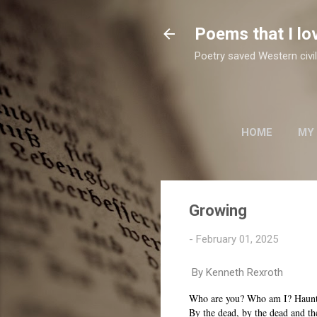
Poems that I lo
Poetry saved Western civil
HOME
MY
TWO SUFI POETS
Growing
-
February 01, 2025
By Kenneth Rexroth
Who are you? Who am I? Haun
By the dead, by the dead and th