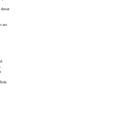
 threat
o are
d.
t.
n
flesh.