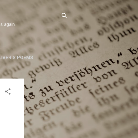
s again..
IVER'S POEMS
ORSKA
MORE…