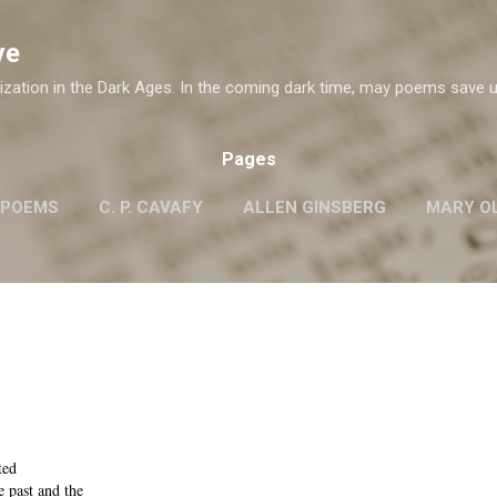
Skip to main content
ve
ization in the Dark Ages. In the coming dark time, may poems save u
Pages
 POEMS
C. P. CAVAFY
ALLEN GINSBERG
MARY OL
ROBERT FROST
G.M. HOPKINS
WISLAWA SZYMB
W. H. AUDEN
ted
e past and the