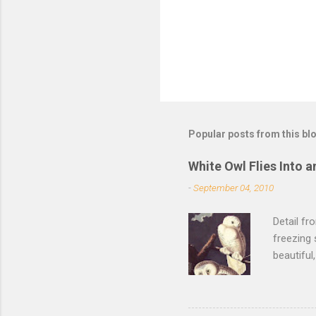
s
Popular posts from this bl
White Owl Flies Into a
-
September 04, 2010
Detail f
freezing 
beautiful
left the 
of its fe
of the sn