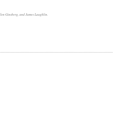
Allen Ginsberg, and James Laughlin.