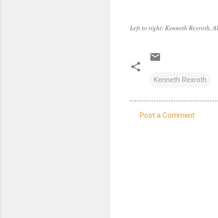
Left to right: Kenneth Rexroth, 
Kenneth Rexroth
Post a Comment
C
o
m
m
e
n
t