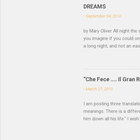
lurk ther
DREAMS
isn't dar
-
September 04, 2010
feathers 
not witho
by Mary Oliver All night the 
of mica, 
you imagine if you could on
light —...
a long night, and not an e
come and go, the black fox 
white eye. Finally you have
of your roots and leap awak
—a memory not yet of a word
“Che Fece .... Il Gran R
all the locks click open, a
-
March 27, 2010
want to read more of Mary O
I am posting three translat
meanings. There is a differe
him down all his life." I wish
P. Cavafy For some among u
needs be spoken. He who has