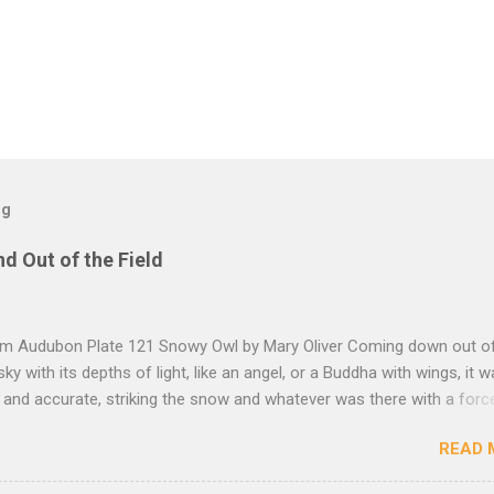
og
nd Out of the Field
rom Audubon Plate 121 Snowy Owl by Mary Oliver Coming down out o
sky with its depths of light, like an angel, or a Buddha with wings, it 
, and accurate, striking the snow and whatever was there with a forc
imprint of the tips of its wings — five feet apart — and the grabbing th
READ 
et, and the indentation of what had been running through the white va
ow — and then it rose, gracefully, and flew back to the frozen marsh