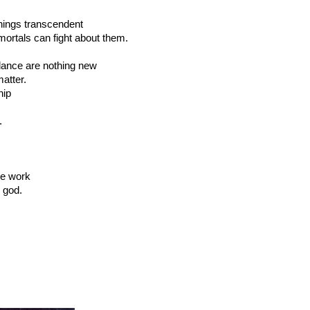
things transcendent
ortals can fight about them.
ndance are nothing new
atter.
hip
.
he work
y god.