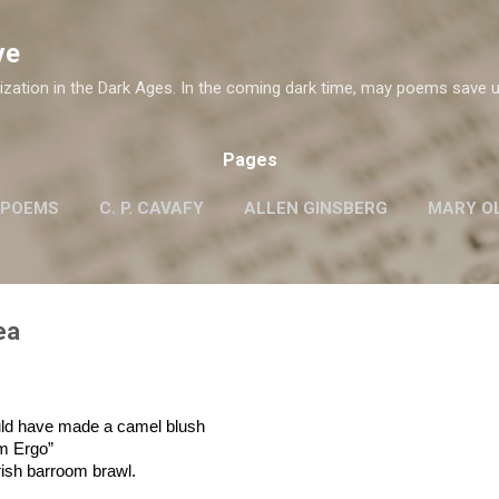
Skip to main content
ve
ization in the Dark Ages. In the coming dark time, may poems save u
Pages
 POEMS
C. P. CAVAFY
ALLEN GINSBERG
MARY OL
ROBERT FROST
G.M. HOPKINS
WISLAWA SZYMB
W. H. AUDEN
ea
uld have made a camel blush
um Ergo”
rish barroom brawl.