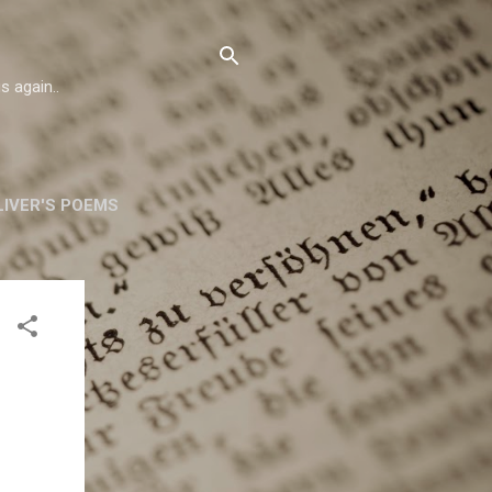
s again..
IVER'S POEMS
ORSKA
MORE…