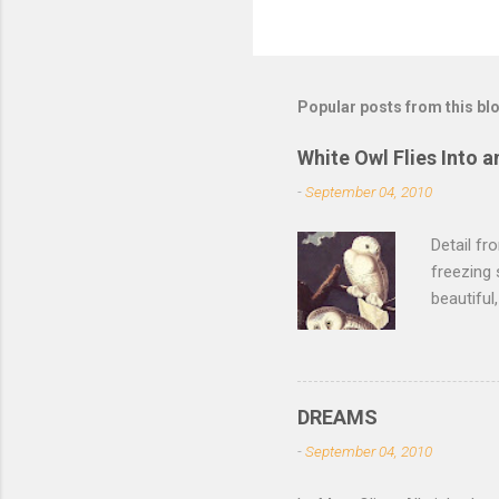
Popular posts from this bl
White Owl Flies Into a
-
September 04, 2010
Detail f
freezing 
beautiful
left the 
of its fe
of the sn
lurk ther
DREAMS
isn't dar
-
September 04, 2010
feathers 
not witho