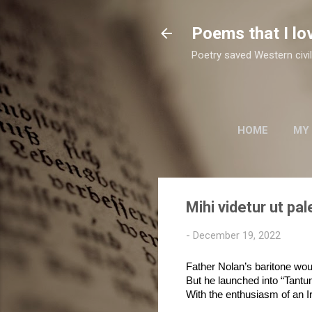
Poems that I lo
Poetry saved Western civil
HOME
MY
TWO SUFI POETS
Mihi videtur ut pal
-
December 19, 2022
Father Nolan’s baritone wo
But he launched into “Tant
With the enthusiasm of an I