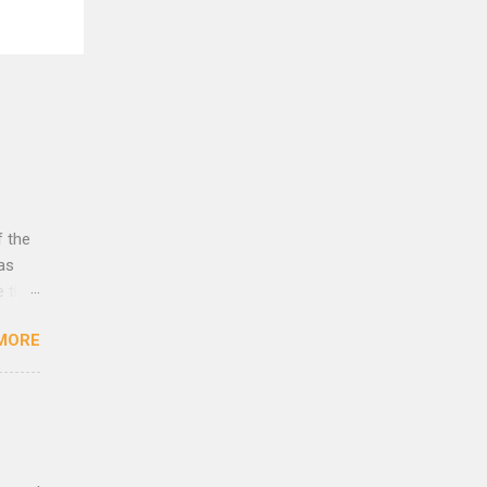
f the
was
e that
rust
MORE
lleys
es to
eath
 as
yes,
cence