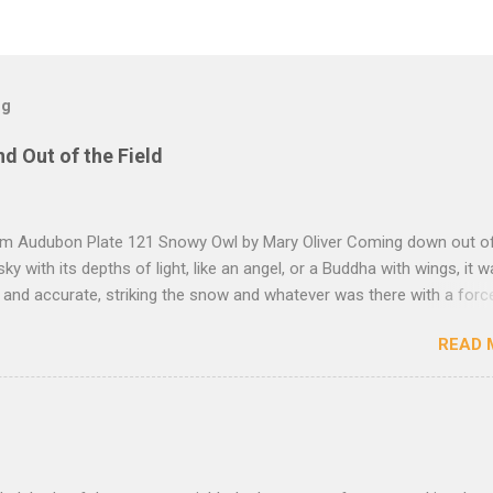
og
nd Out of the Field
rom Audubon Plate 121 Snowy Owl by Mary Oliver Coming down out o
sky with its depths of light, like an angel, or a Buddha with wings, it 
, and accurate, striking the snow and whatever was there with a forc
imprint of the tips of its wings — five feet apart — and the grabbing th
READ 
et, and the indentation of what had been running through the white va
ow — and then it rose, gracefully, and flew back to the frozen marsh
e, like a little lighthouse, in the blue shadows — so I thought: maybe d
kness, after all, but so much light wrapping itself around us — as soft
— that we are instantly weary of looking, and looking, and shut our e
ut amazement, and let ourselves be carried, as through the translu