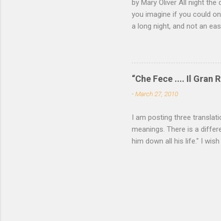
by Mary Oliver All night the 
of mica, 
you imagine if you could on
light —...
a long night, and not an e
come and go, the black fox 
white eye. Finally you have
of your roots and leap awak
—a memory not yet of a word
“Che Fece .... Il Gran R
all the locks click open, a
-
March 27, 2010
want to read more of Mary O
I am posting three translat
meanings. There is a differe
him down all his life." I wish
P. Cavafy For some among u
needs be spoken. He who has
utterance, passes to his fie
Yea were asked again, he wo
Translated by John Cavafy (
Ikaros, 2003) __________