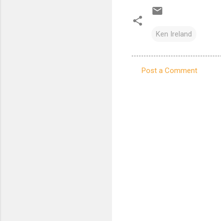
Ken Ireland
Post a Comment
C
o
m
m
e
n
t
s