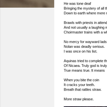
He was tone deaf 
Bringing the mystery of all 
Down to earth where mere m
Brawls with priests in atte
And not usually a laughing m
Choirmaster trains with a w
No mercy for wayward lads
Nolan was deadly serious.
I was once on his list.
Aquinas tried to complete t
Of Nicaea. Truly god is trul
True means true. It means
When you bite the coin
It cracks your teeth.
Breath that rattles straw.
More straw please.