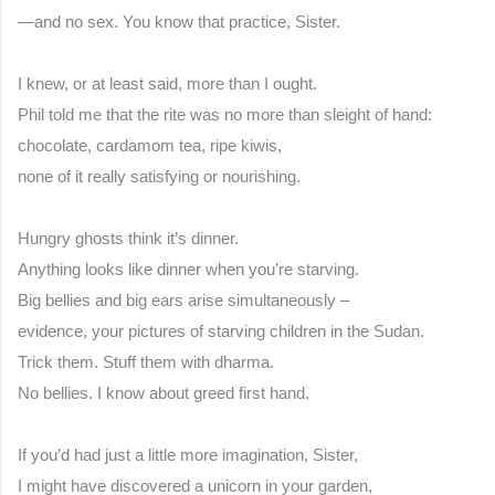
—and no sex. You know that practice, Sister.
I knew, or at least said, more than I ought.
Phil told me that the rite was no more than sleight of hand:
chocolate, cardamom tea, ripe kiwis,
none of it really satisfying or nourishing.
Hungry ghosts think it’s dinner.
Anything looks like dinner when you’re starving.
Big bellies and big ears arise simultaneously –
evidence, your pictures of starving children in the Sudan.
Trick them. Stuff them with dharma.
No bellies. I know about greed first hand.
If you’d had just a little more imagination, Sister,
I might have discovered a unicorn in your garden,