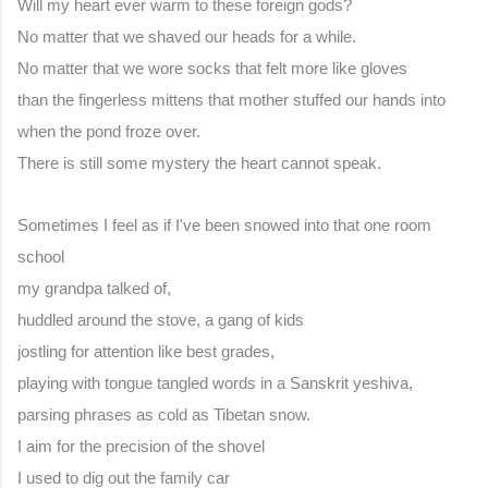
Will my heart ever warm to these foreign gods?
No matter that we shaved our heads for a while.
No matter that we wore socks that felt more like gloves
than the fingerless mittens that mother stuffed our hands into
when the pond froze over.
There is still some mystery the heart cannot speak.
Sometimes I feel as if I've been snowed into that one room 
school
my grandpa talked of,
huddled around the stove, a gang of kids
jostling for attention like best grades,
playing with tongue tangled words in a Sanskrit yeshiva,
parsing phrases as cold as Tibetan snow.
I aim for the precision of the shovel
I used to dig out the family car