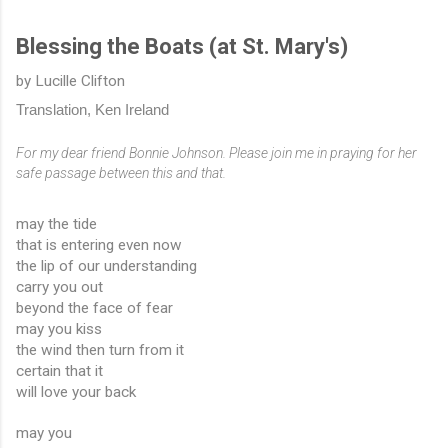
Blessing the Boats (at St. Mary's)
by Lucille Clifton
Translation, Ken Ireland
For my dear friend Bonnie Johnson. Please join me in praying for her 
safe passage between this and that.
may the tide
that is entering even now
the lip of our understanding
carry you out
beyond the face of fear
may you kiss
the wind then turn from it
certain that it
will love your back
may you