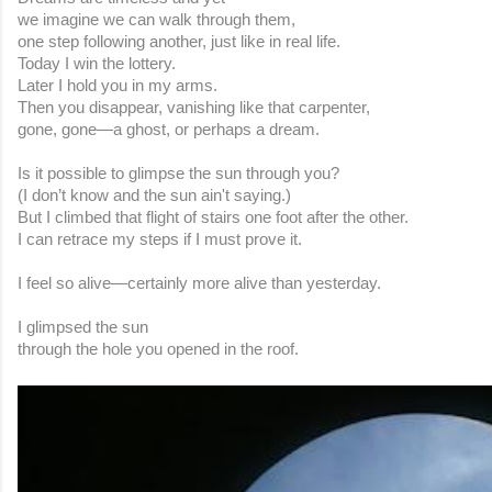
we imagine we can walk through them,
one step following another, just like in real life.
Today I win the lottery.
Later I hold you in my arms.
Then you disappear, vanishing like that carpenter,
gone, gone—a ghost, or perhaps a dream.
Is it possible to glimpse the sun through you?
(I don’t know and the sun ain't saying.)
But I climbed that flight of stairs one foot after the other.
I can retrace my steps if I must prove it.
I feel so alive—certainly more alive than yesterday.
I glimpsed the sun
through the hole you opened in the roof.