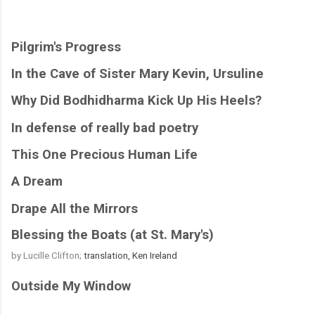
Pilgrim's Progress
In the Cave of Sister Mary Kevin, Ursuline
Why Did Bodhidharma Kick Up His Heels?
In defense of really bad poetry
This One Precious Human Life
A Dream
Drape All the Mirrors
Blessing the Boats (at St. Mary's)
by Lucille Clifton; 
translation, Ken Ireland
Outside My Window