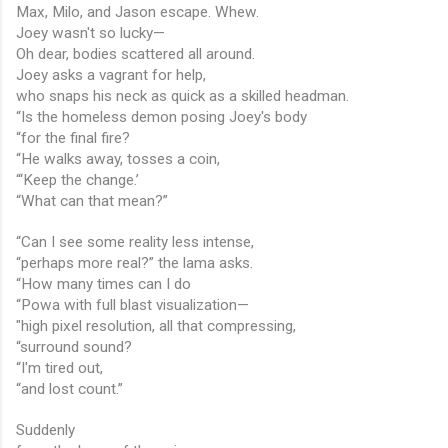
Max, Milo, and Jason escape. Whew.
Joey wasn't so lucky—
Oh dear, bodies scattered all around.
Joey asks a vagrant for help,
who snaps his neck as quick as a skilled headman.
“Is the homeless demon posing Joey's body
“for the final fire?
“He walks away, tosses a coin,
“‘Keep the change.’
“What can that mean?”
“Can I see some reality less intense,
“perhaps more real?” the lama asks.
“How many times can I do
“Powa with full blast visualization—
"high pixel resolution, all that compressing,
“surround sound?
“I'm tired out,
“and lost count.”
Suddenly