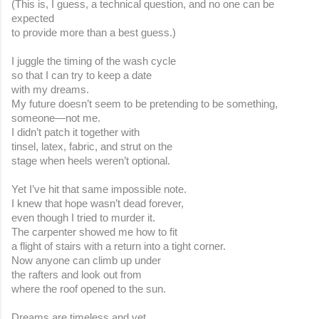
(This is, I guess, a technical question, and no one can be 
expected
to provide more than a best guess.)
I juggle the timing of the wash cycle
so that I can try to keep a date
with my dreams.
My future doesn’t seem to be pretending to be something, 
someone—not me.
I didn’t patch it together with
tinsel, latex, fabric, and strut on the
stage when heels weren’t optional.
Yet I’ve hit that same impossible note.
I knew that hope wasn’t dead forever,
even though I tried to murder it.
The carpenter showed me how to fit
a flight of stairs with a return into a tight corner.
Now anyone can climb up under
the rafters and look out from
where the roof opened to the sun.
Dreams are timeless and yet