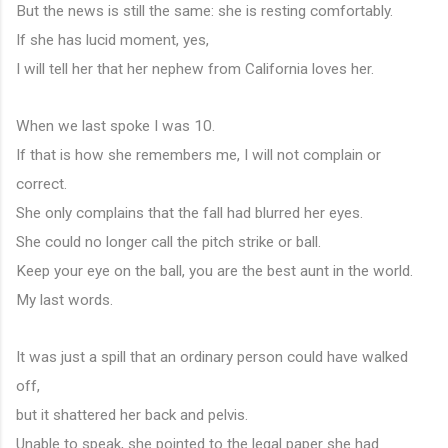
But the news is still the same: she is resting comfortably.
If she has lucid moment, yes,
I will tell her that her nephew from California loves her.
When we last spoke I was 10.
If that is how she remembers me, I will not complain or 
correct.
She only complains that the fall had blurred her eyes.
She could no longer call the pitch strike or ball.
Keep your eye on the ball, you are the best aunt in the world.
My last words.
It was just a spill that an ordinary person could have walked 
off,
but it shattered her back and pelvis.
Unable to speak, she pointed to the legal paper she had 