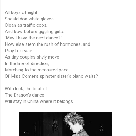
All boys of eight
Should don white gloves
Clean as traffic cops,
And bow before giggling girls,
'May I have the next dance?'
How else stem the rush of hormones, and
Pray for ease
As tiny couples shyly move
In the line of direction,
Marching to the measured pace
Of Miss Comer's spinster sister's piano waltz?
With luck, the beat of
The Dragon's dance
Will stay in China where it belongs.