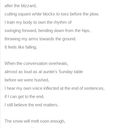
after the blizzard,
cutting square white blocks to toss before the plow.
I train my body to own the rhythm of
swinging forward, bending down from the hips,
throwing my arms towards the ground.
It feels like falling.
When the conversation overheats,
almost as loud as at auntie's Sunday table
before we were hushed,
I hear my own voice inflected at the end of sentences,
if I can get to the end.
I still believe the end matters.
The snow will melt soon enough,