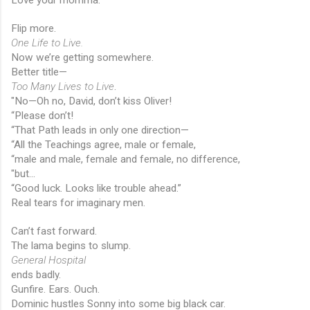
Flip more.
One Life to Live.
Now we’re getting somewhere.
Better title—
Too Many Lives to Live
.
"No—Oh no, David, don’t kiss Oliver!
“Please don’t!
“That Path leads in only one direction—
“All the Teachings agree, male or female,
“male and male, female and female, no difference,
"but...
“Good luck. Looks like trouble ahead.”
Real tears for imaginary men.
Can’t fast forward.
The lama begins to slump.
General Hospital
ends badly.
Gunfire. Ears. Ouch.
Dominic hustles Sonny into some big black car.