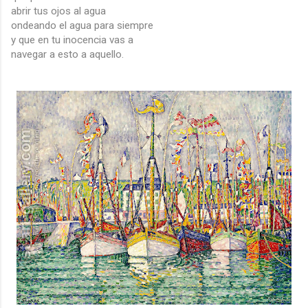
abrir tus ojos al agua
ondeando el agua para siempre
y que en tu inocencia vas a
navegar a esto a aquello.