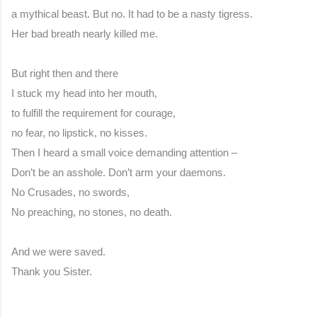
a mythical beast. But no. It had to be a nasty tigress.
Her bad breath nearly killed me.
But right then and there
I stuck my head into her mouth,
to fulfill the requirement for courage,
no fear, no lipstick, no kisses.
Then I heard a small voice demanding attention –
Don’t be an asshole. Don’t arm your daemons.
No Crusades, no swords,
No preaching, no stones, no death.
And we were saved.
Thank you Sister.