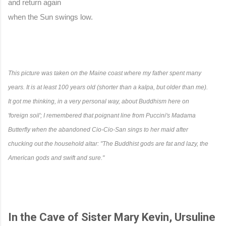
and return again
when the Sun swings low.
This picture was taken on the Maine coast where my father spent many 
years. It is at least 100 years old (shorter than a kalpa, but older than me). 
It got me thinking, in a very personal way, about Buddhism here on 
'foreign soil'; I remembered that poignant line from Puccini's Madama 
Butterfly when the abandoned Cio-Cio-San sings to her maid after 
chucking out the household altar: "The Buddhist gods are fat and lazy, the 
American gods and swift and sure."
In the Cave of Sister Mary Kevin, Ursuline