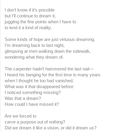
I don’t know if it’s possible
but I’ll continue to dream it,
juggling the fine points when I have to
to lend it a kind of reality.
Some kinds of hope are just virtuous dreaming.
I’m dreaming back to last night,
glimpsing at men walking down the sidewalk,
wondering what they dream of.
The carpenter hadn’t hammered the last nail—
I heard his banging for the first time in many years
when I thought he too had vanished.
What was it that disappeared before
I noticed something missing?
Was that a dream?
How could I have missed it?
Are we forced to
carve a purpose out of nothing?
Did we dream it like a vision, or did it dream us?