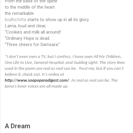
from the base of the spine
to the middle of the heart
the remarkable
bodhichitta
 starts to show up in all its glory.
Lama, loud and clear,
“Cookies and milk all around!
“Ordinary Hope is dead.
“Three cheers for Samsara.”
*I don't even own a TV, but I confess, I have seen All My Children, 
One Life to Live, General Hospital, and Guiding Light. The story lines 
used in the poem are real as real can be.  Trust me, but if you can’t 
believe it, check out. It’s online at  
http://www.soapoperadigest.com/
. As real as real can be. The 
lama’s inner voices are all made up.
A Dream