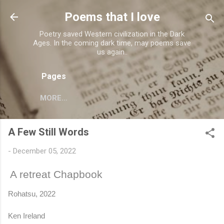
Skip to main content
Poems that I love
Poetry saved Western civilization in the Dark
Ages. In the coming dark time, may poems save
us again..
Pages
MORE…
A Few Still Words
-
December 05, 2022
A retreat Chapbook
Rohatsu, 2022
Ken Ireland