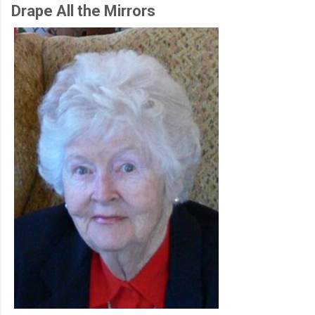
Drape All the Mirrors