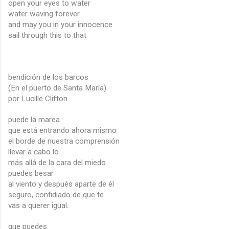
open your eyes to water
water waving forever
and may you in your innocence
sail through this to that
bendición de los barcos
(En el puerto de Santa María)
por Lucille Clifton
puede la marea
que está entrando ahora mismo
el borde de nuestra comprensión
llevar a cabo lo
más allá de la cara del miedo
puedes besar
al viento y después aparte de él
seguro, confidiado de que te
vas a querer igual.
que puedes