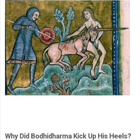
Why Did Bodhidharma Kick Up His Heels?