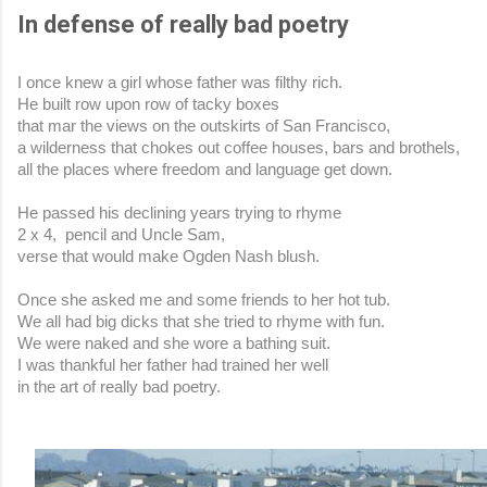
In defense of really bad poetry
I once knew a girl whose father was filthy rich.
He built row upon row of tacky boxes 
that mar the views on the outskirts of San Francisco,
a wilderness that chokes out coffee houses, bars and brothels,
all the places where freedom and language get down.
He passed his declining years trying to rhyme
2 x 4,  pencil and Uncle Sam,
verse that would make Ogden Nash blush.
Once she asked me and some friends to her hot tub.
We all had big dicks that she tried to rhyme with fun.
We were naked and she wore a bathing suit.
I was thankful her father had trained her well
in the art of really bad poetry.