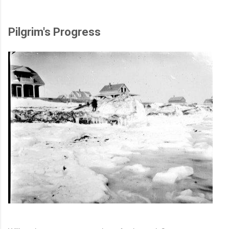
Pilgrim's Progress