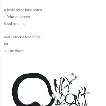
A bird's three bare notes—
infinite variations
flood over me.
Red Camellia blossoms
fall
upside down.