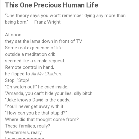
This One Precious Human Life
“One theory says you won’t remember dying any more than 
being born.” – Franz Wright
At noon
they sat the lama down in front of TV.
Some real experience of life
outside a meditation crib
seemed like a simple request.
Remote control in hand,
he flipped to 
All My Children.
Stop. “Stop!
“Oh watch out!” he cried inside.
“Amanda, you can’t hide your lies, silly bitch.
“Jake knows David is the daddy.
“You’ll never get away with it.
“How can you be that stupid?”
Where did that thought come from?
These families, really?
Westerners, really.
Love your momma.