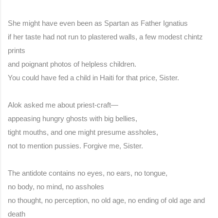
She might have even been as Spartan as Father Ignatius
if her taste had not run to plastered walls, a few modest chintz 
prints
and poignant photos of helpless children.
You could have fed a child in Haiti for that price, Sister.
Alok asked me about priest-craft—
appeasing hungry ghosts with big bellies,
tight mouths, and one might presume assholes,
not to mention pussies. Forgive me, Sister.
The antidote contains no eyes, no ears, no tongue,
no body, no mind, no assholes
no thought, no perception, no old age, no ending of old age and 
death