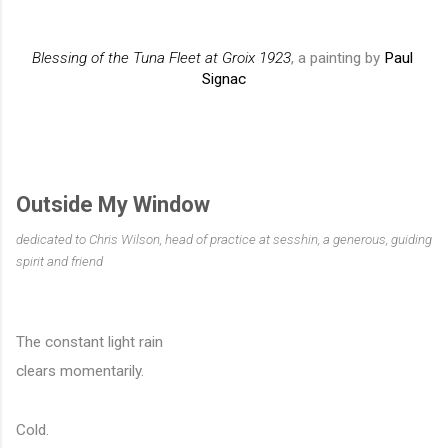
Blessing of the Tuna Fleet at Groix 1923
, a painting by 
Paul 
Signac
Outside My Window
dedicated to Chris Wilson, head of practice at sesshin, a generous, guiding 
spirit and friend
The constant light rain
clears momentarily. 
Cold.