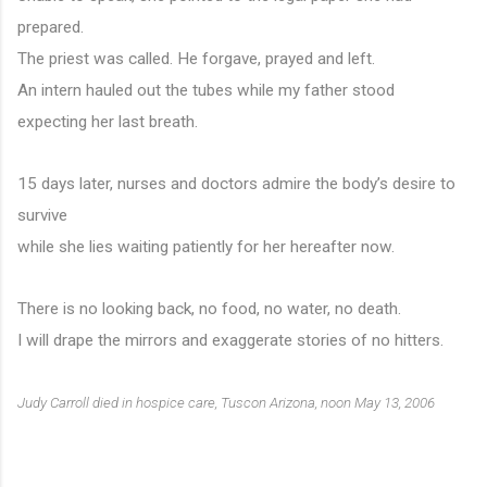
prepared.
The priest was called. He forgave, prayed and left.
An intern hauled out the tubes while my father stood
expecting her last breath.
15 days later, nurses and doctors admire the body’s desire to 
survive
while she lies waiting patiently for her hereafter now.
There is no looking back, no food, no water, no death.
I will drape the mirrors and exaggerate stories of no hitters.
Judy Carroll died in hospice care, Tuscon Arizona, noon May 13, 2006