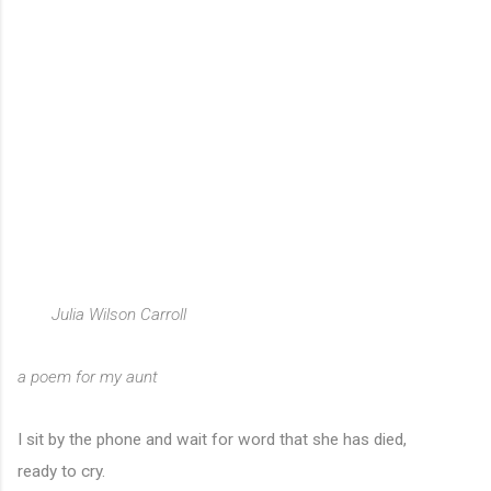
Julia Wilson Carroll
a poem for my aunt
I sit by the phone and wait for word that she has died,
ready to cry.