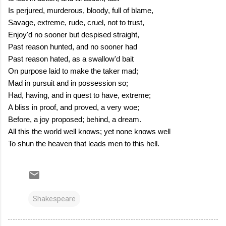
Is perjured, murderous, bloody, full of blame,
Savage, extreme, rude, cruel, not to trust,
Enjoy'd no sooner but despised straight,
Past reason hunted, and no sooner had
Past reason hated, as a swallow'd bait
On purpose laid to make the taker mad;
Mad in pursuit and in possession so;
Had, having, and in quest to have, extreme;
A bliss in proof, and proved, a very woe;
Before, a joy proposed; behind, a dream.
All this the world well knows; yet none knows well
To shun the heaven that leads men to this hell.
Shakespeare