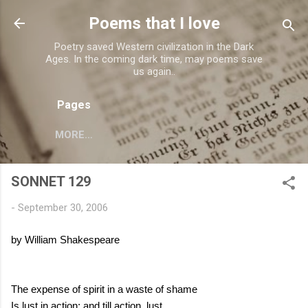
Skip to main content
Poems that I love
Poetry saved Western civilization in the Dark
Ages. In the coming dark time, may poems save
us again..
Pages
MORE…
SONNET 129
-
September 30, 2006
by William Shakespeare
The expense of spirit in a waste of shame
Is lust in action; and till action, lust