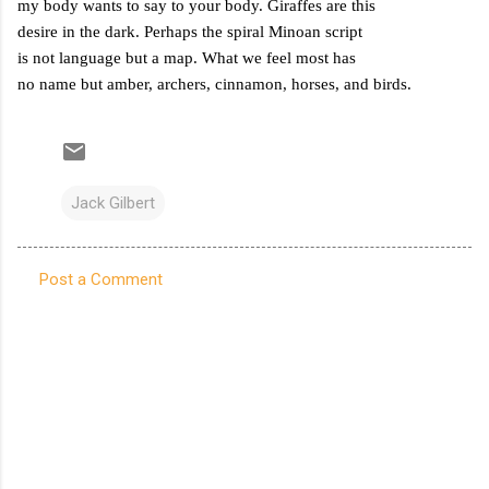
my body wants to say to your body. Giraffes are this
desire in the dark. Perhaps the spiral Minoan script
is not language but a map. What we feel most has
no name but amber, archers, cinnamon, horses, and birds.
Jack Gilbert
Post a Comment
C
o
m
m
e
n
t