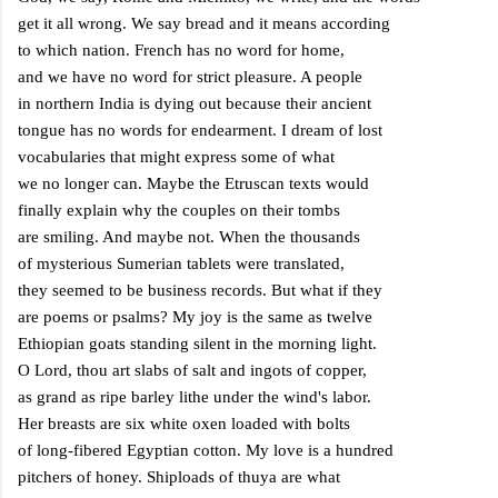
get it all wrong. We say bread and it means according
to which nation. French has no word for home,
and we have no word for strict pleasure. A people
in northern
India
is dying out because their ancient
tongue has no words for endearment. I dream of lost
vocabularies that might express some of what
we no longer can. Maybe the Etruscan texts would
finally explain why the couples on their tombs
are smiling. And maybe not. When the thousands
of mysterious Sumerian tablets were translated,
they seemed to be business records. But what if they
are poems or psalms? My joy is the same as twelve
Ethiopian goats standing silent in the morning light.
O Lord, thou art slabs of salt and ingots of copper,
as grand as ripe barley lithe under the wind's labor.
Her breasts are six white oxen loaded with bolts
of long-fibered Egyptian cotton. My love is a hundred
pitchers of honey. Shiploads of thuya are what