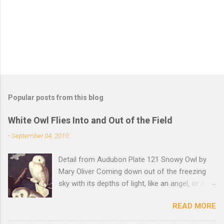
s
Popular posts from this blog
White Owl Flies Into and Out of the Field
-
September 04, 2010
Detail from Audubon Plate 121 Snowy Owl by
Mary Oliver Coming down out of the freezing
sky with its depths of light, like an angel, or a
Buddha with wings, it was beautiful, and
READ MORE
accurate, striking the snow and whatever was
there with a force that left the imprint of the