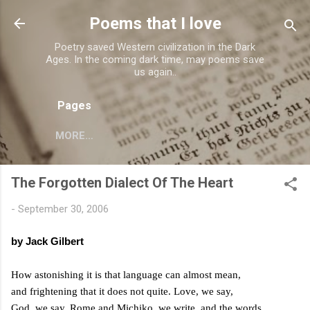
Skip to main content
Poems that I love
Poetry saved Western civilization in the Dark
Ages. In the coming dark time, may poems save
us again..
Pages
MORE…
The Forgotten Dialect Of The Heart
-
September 30, 2006
by Jack Gilbert
How astonishing it is that language can almost mean,
and frightening that it does not quite. Love, we say,
God, we say,
Rome
and Michiko, we write, and the words