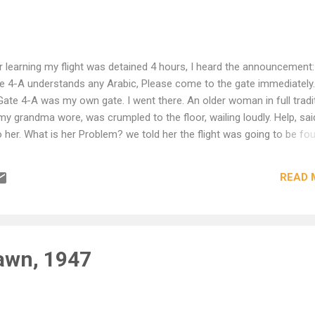
learning my flight was detained 4 hours, I heard the announcement: 
ate 4-A understands any Arabic, Please come to the gate immediately.
ate 4-A was my own gate. I went there. An older woman in full tradi
 my grandma wore, was crumpled to the floor, wailing loudly. Help, sai
to her. What is her Problem? we told her the flight was going to be fou
. I put my arm around her and spoke to her haltingly. Shu dow-a, shu-
 schway, min fadlick, Sho bit se-wee? The minute she heard any word
READ 
 - She stopped crying. She thought our flight had been cancelled ent
 for some major medical treatment the Following day. I said no, no, 
te, Who is picking you up? Let's call ...
awn, 1947