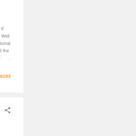
If
 Well
tional
d the
r
s she
MORE
irely.
we're