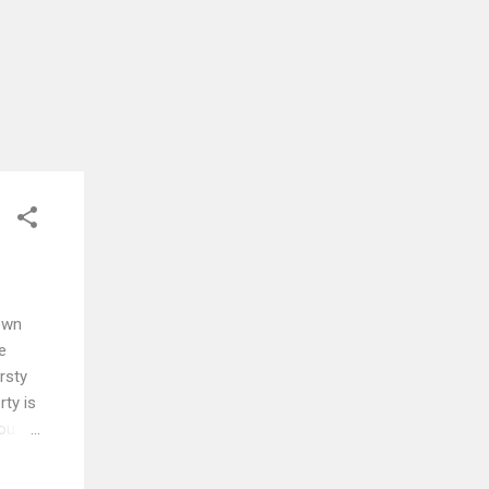
own
e
rsty
ty is
you
s
ss and