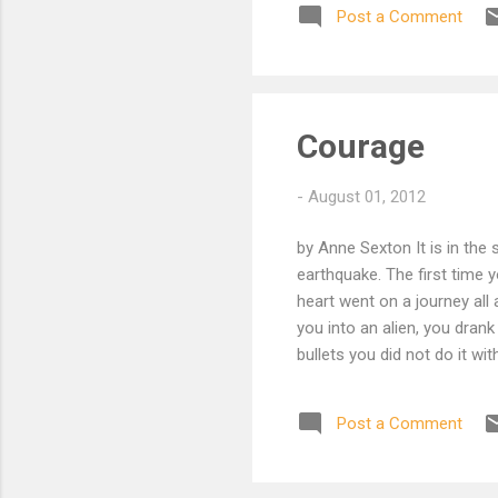
Post a Comment
nee
hop
acr
che
hal
Courage
pas
-
August 01, 2012
by Anne Sexton It is in the 
earthquake. The first time 
heart went on a journey all
you into an alien, you drank
bullets you did not do it wit
fondle the weakness inside
swallowing. If your buddy s
Post a Comment
it was love; love as simple 
alone, getting a transfusion 
sock. Next, my kinsman, you