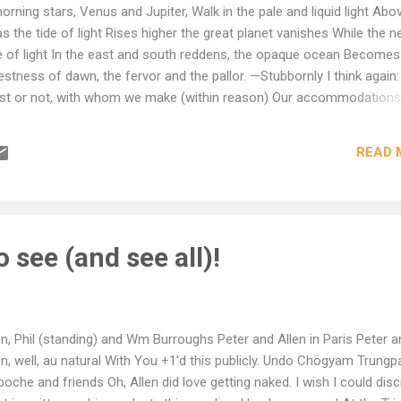
ning stars, Venus and Jupiter, Walk in the pale and liquid light Abo
 the tide of light Rises higher the great planet vanishes While the n
ve of light In the east and south reddens, the opaque ocean Becomes
estness of dawn, the fervor and the pallor. —Stubbornly I think again
nest or not, with whom we make (within reason) Our accommodations
In church or state, custom, scripture nor creed, But only in one’s own
f things. Doggedly I think again: One’s own conscience is a trick ora
READ 
e-maids, the pressure of people, And the delusions of dead prophet
to receive the transhuman beauty: then trust it.
to see (and see all)!
en, Phil (standing) and Wm Burroughs Peter and Allen in Paris Peter a
en, well, au natural With You +1'd this publicly. Undo Chögyam Trungp
poche and friends Oh, Allen did love getting naked. I wish I could disc