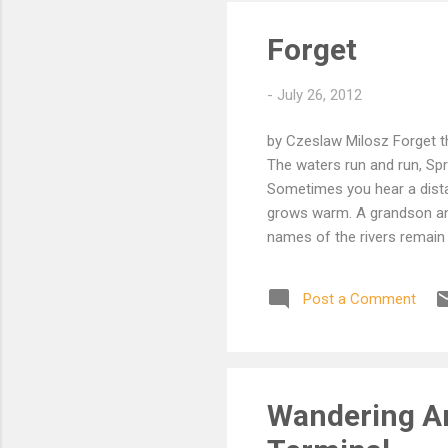
Forget
-
July 26, 2012
by Czeslaw Milosz Forget t
The waters run and run, Spr
Sometimes you hear a distan
grows warm. A grandson and
names of the rivers remain 
towers are not as they were
Post a Comment
Wandering Ar