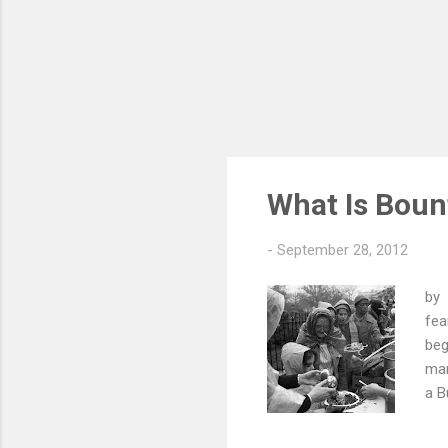
What Is Boun
-
September 28, 2012
by 
fea
beg
man
a B
had
was