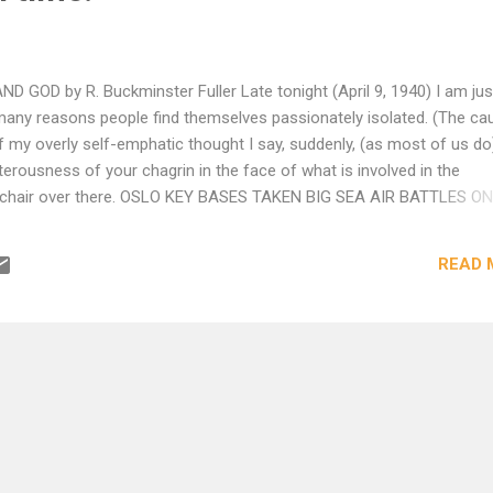
OD by R. Buckminster Fuller Late tonight (April 9, 1940) I am jus
 many reasons people find themselves passionately isolated. (The ca
of my overly self-emphatic thought I say, suddenly, (as most of us do
terousness of your chagrin in the face of what is involved in the
 chair over there. OSLO KEY BASES TAKEN BIG SEA AIR BATTLES ON
It’s no longer a phony war but I don’t think about that nor do I think
 such of aviators and sailormen as are in command of their facultie
READ 
Though you have been out in a froth-spitting squall on Long Island
rgeoning sea you have but a childlike hint of what a nineteen-year-ol
 shr...