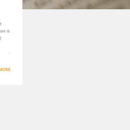
t
use is
):
s on
MORE
 Sound
d’s