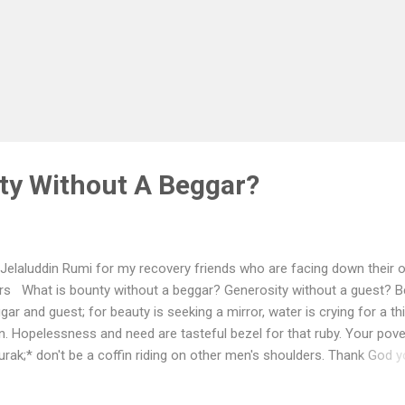
ty Without A Beggar?
Jelaluddin Rumi for my recovery friends who are facing down their 
rs What is bounty without a beggar? Generosity without a guest? B
gar and guest; for beauty is seeking a mirror, water is crying for a thi
. Hopelessness and need are tasteful bezel for that ruby. Your pover
urak;* don't be a coffin riding on other men's shoulders. Thank God 
n't the means or you may have been a Pharaoh. The prayer of Mose
, "Lord, I am in need of Thee!" The Way of Moses is all hopelessne