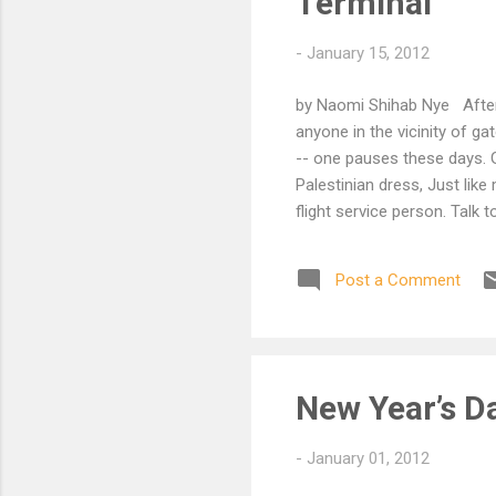
Terminal
-
January 15, 2012
by Naomi Shihab Nye After 
anyone in the vicinity of g
-- one pauses these days. G
Palestinian dress, Just like
flight service person. Talk 
hours late and she Did this
biduck habibti, stani stani
Post a Comment
knew -- however poorly used
She needed to be in El Paso
fine, you'll get there, just la
New Year’s D
-
January 01, 2012