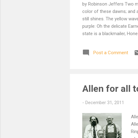
by Robinson Jeffers Two mor
color of these dawns; and as
still shines. The yellow wa
purple: Oh the delicate Earn
state is a blackmailer, Ho
There is no valid authority 
conscience and the beauty o
Post a Comment
Worked by parents and nurs
trust it not. Wash it clean 
Allen for all 
-
December 31, 2011
All
All
Rin