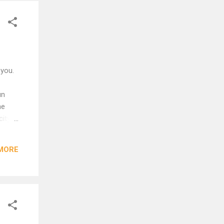
 you.
un
he
city
MORE