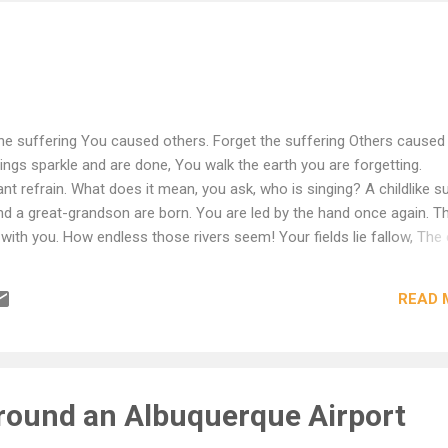
he suffering You caused others. Forget the suffering Others caused
ings sparkle and are done, You walk the earth you are forgetting.
t refrain. What does it mean, you ask, who is singing? A childlike s
 a great-grandson are born. You are led by the hand once again. T
with you. How endless those rivers seem! Your fields lie fallow, The 
. You stand at the threshold mute. translation by Robert Hass
READ 
ound an Albuquerque Airport