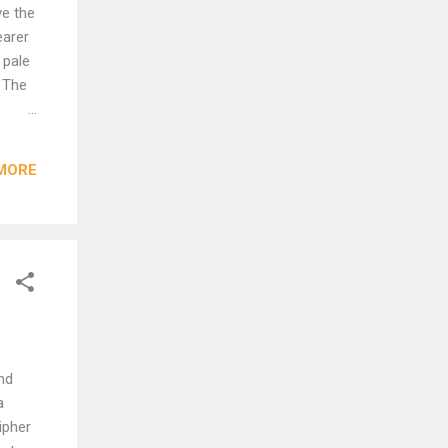
ve the
earer
 pale
: The
.
cle,
MORE
s:
nd
a
ipher