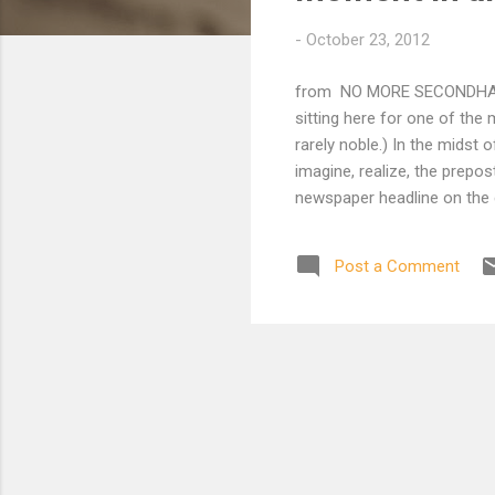
t
-
October 23, 2012
s
from NO MORE SECONDHAND G
sitting here for one of the
rarely noble.) In the midst 
imagine, realize, the prepos
newspaper headline on the
World Telegram 7 th Sports. 
much about Oslo. I think of
Post a Comment
both sides at this moment. 
or in an ocean liner on a bu
reaction is to the pitch black