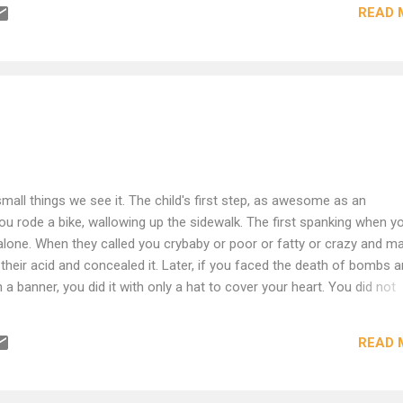
READ 
d and it is the only way to God. From when you were an infant, whe
elessness ever failed you? Joseph's path leads into the pit; don't fle
oss the chessboard of this world, for it is His game and we are
ckmate! checkmate! Hunger makes stale bread more delicious than
vah. Your spiritual discomfort is spiritual indigestion; seek hunger an
sion and need! A mouse is a nibbler. God gave him mind in proportio.
small things we see it. The child's first step, as awesome as an
you rode a bike, wallowing up the sidewalk. The first spanking when y
 alone. When they called you crybaby or poor or fatty or crazy and m
 their acid and concealed it. Later, if you faced the death of bombs 
h a banner, you did it with only a hat to cover your heart. You did not
 you though it was there. Your courage was a small coal that you ke
aved you and died himself in so doing, then his courage was not cou
READ 
as shaving soap. Later, if you have endured a great despair, then you d
from the fire, picking the scabs off your heart, then wringing it out li
 powdered your sorrow, you gave it a back rub and then you covere..