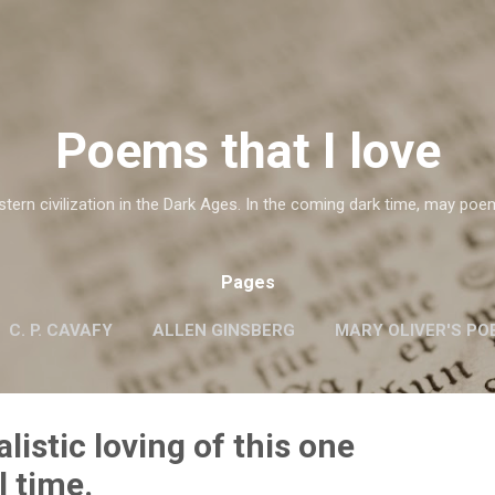
Skip to main content
Poems that I love
ern civilization in the Dark Ages. In the coming dark time, may poe
Pages
C. P. CAVAFY
ALLEN GINSBERG
MARY OLIVER'S PO
G.M. HOPKINS
WISLAWA SZYMBORSKA
MORE…
alistic loving of this one
l time.