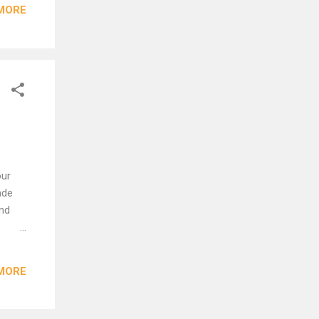
MORE
n has
e
d
..
our
ade
and
pt
rage,
MORE
id it
ke a
.