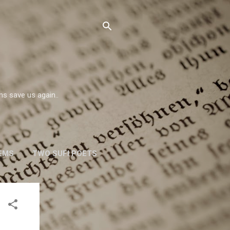
ms save us again..
EMS
TWO SUFI POETS
W. H. AUDEN