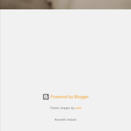
Powered by Blogger
Theme images by
sndr
Kenneth Ireland