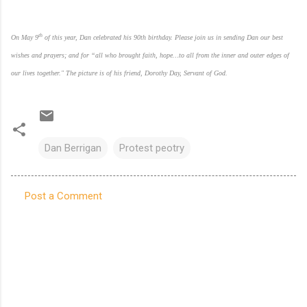
th
On May 9
of this year, Dan celebrated his 90th birthday. Please join us in sending Dan our best
wishes and prayers;
and for “all who brought faith, hope…to all from the inner and outer edges of
our lives together."
The picture is of his friend, Dorothy Day, Servant of God.
Dan Berrigan
Protest peotry
Post a Comment
C
o
m
m
e
n