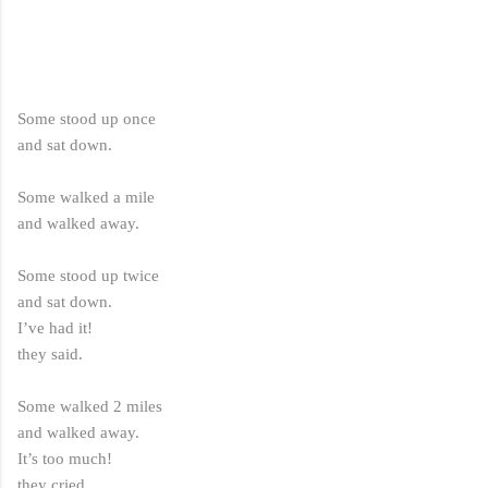
Some stood up once
and sat down.
Some walked a mile
and walked away.
Some stood up twice
and sat down.
I’ve had it!
they said.
Some walked 2 miles
and walked away.
It’s too much!
they cried.