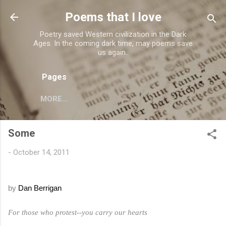
Skip to main content
Poems that I love
Poetry saved Western civilization in the Dark
Ages. In the coming dark time, may poems save
us again..
Pages
MORE…
Some
-
October 14, 2011
by
Dan Berrigan
For those who protest--you carry our hearts