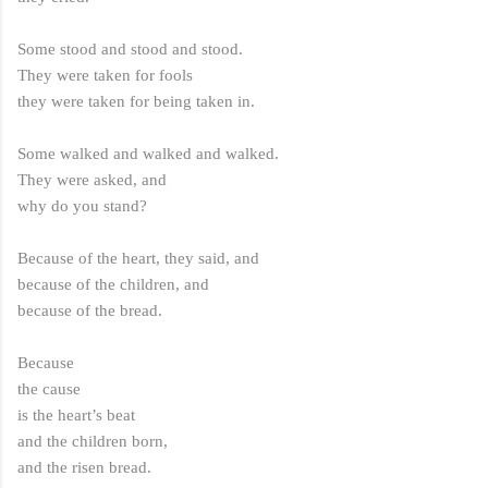
Some stood and stood and stood.
They were taken for fools
they were taken for being taken in.
Some walked and walked and walked.
They were asked, and
why do you stand?
Because of the heart, they said, and
because of the children, and
because of the bread.
Because
the cause
is the heart’s beat
and the children born,
and the risen bread.