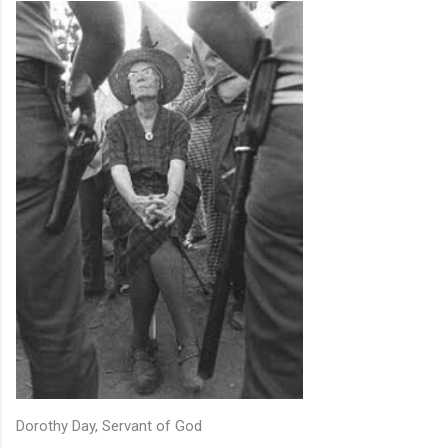
Dorothy Day, Servant of God