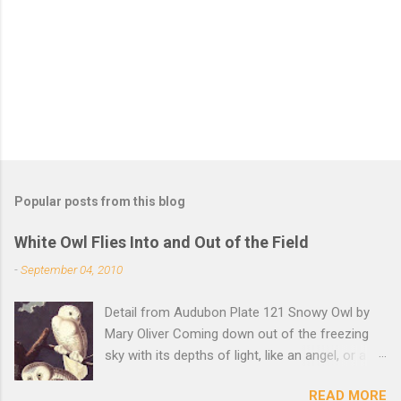
t
s
Popular posts from this blog
White Owl Flies Into and Out of the Field
-
September 04, 2010
Detail from Audubon Plate 121 Snowy Owl by
Mary Oliver Coming down out of the freezing
sky with its depths of light, like an angel, or a
Buddha with wings, it was beautiful, and
READ MORE
accurate, striking the snow and whatever was