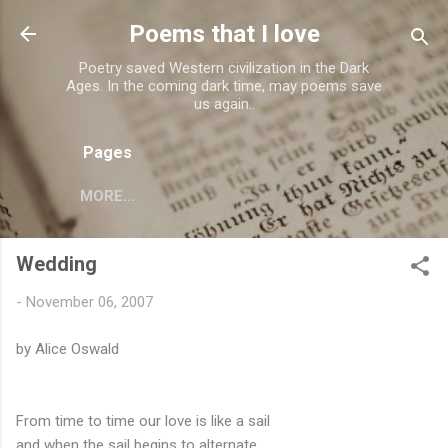
Skip to main content
Poems that I love
Poetry saved Western civilization in the Dark
Ages. In the coming dark time, may poems save
us again..
Pages
MORE…
Wedding
-
November 06, 2007
by Alice Oswald
From time to time our love is like a sail
and when the sail begins to alternate