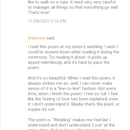
m
like to walk on a rope. it need very very careful
to manager all things so that everything go well.
m
That's love!
e
11/08/2007 6:16 PM
n
t
Unknown
said…
s
I read this poem at my sister's wedding. I wish I
could've slowed down while reading it during the
ceremony. Try reading it aloud--it picks up
speed relentlessly, and it's hard to pace the
poem.
And it's so beautiful. When I read this poem, it
always strikes me as...well, I can never make
sense of it in a "line-to-line" fashion. But every
time, when I finish the poem, I feel so full. I feel
like the feeling of love has been explained, even
if I don't understand it. Maybe that's the point, or
maybe it's not.
The point is, "Wedding" makes me feel like I
understand and don't understand 'Love' at the