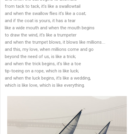
from tack to tack, it’s like a swallowtail
and when the swallow flies it’s like a coat;
and if the coat is yours, it has a tear
like a wide mouth and when the mouth begins
to draw the wind, it’s like a trumpeter
and when the trumpet blows, it blows like millions....
and this, my love, when millions come and go
beyond the need of us, is like a trick;
and when the trick begins, it’s like a toe
tip-toeing on a rope, which is like luck;
and when the luck begins, it’s like a wedding,
which is like love, which is like everything.