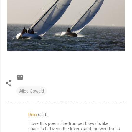
Alice Oswald
Dino
said…
C
I love this poem. the trumpet blows is like
o
quarrels between the lovers. and the wedding is