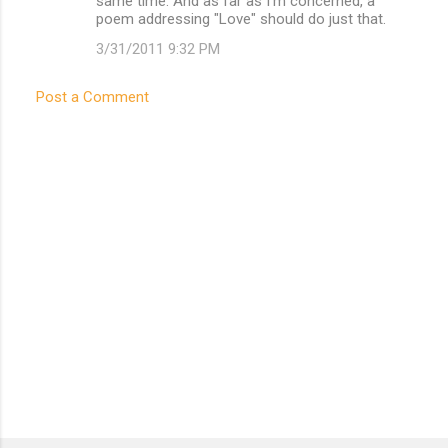
same time. And as far as I'm concerned, a
poem addressing "Love" should do just that.
3/31/2011 9:32 PM
Post a Comment