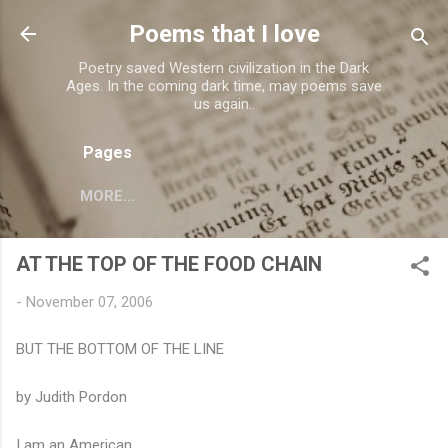
Skip to main content
Poems that I love
Poetry saved Western civilization in the Dark
Ages. In the coming dark time, may poems save
us again..
Pages
MORE…
AT THE TOP OF THE FOOD CHAIN
-
November 07, 2006
BUT THE BOTTOM OF THE LINE
by Judith Pordon
I am an American.