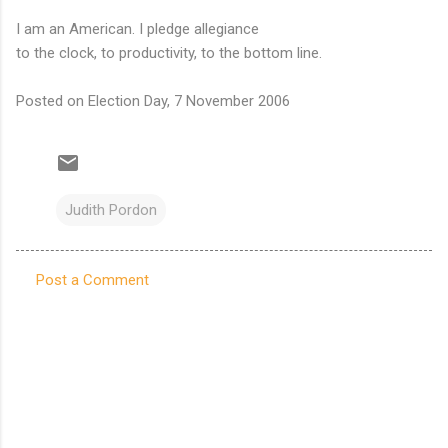
I am an American. I pledge allegiance
to the clock, to productivity, to the bottom line.
Posted on Election Day, 7 November 2006
Judith Pordon
Post a Comment
C
o
m
m
e
n