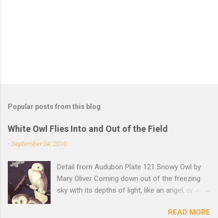
t
s
Popular posts from this blog
White Owl Flies Into and Out of the Field
-
September 04, 2010
Detail from Audubon Plate 121 Snowy Owl by
Mary Oliver Coming down out of the freezing
sky with its depths of light, like an angel, or a
Buddha with wings, it was beautiful, and
READ MORE
accurate, striking the snow and whatever was