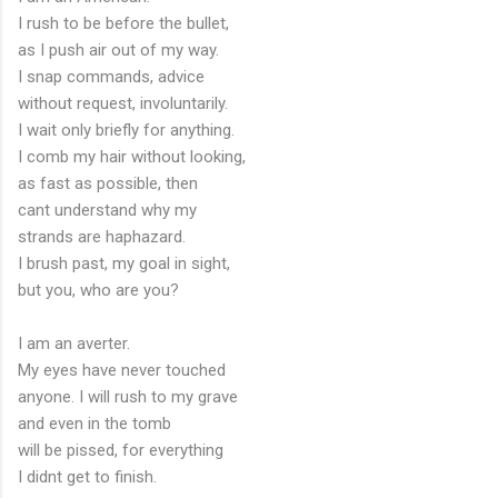
I rush to be before the bullet,
as I push air out of my way.
I snap commands, advice
without request, involuntarily.
I wait only briefly for anything.
I comb my hair without looking,
as fast as possible, then
cant understand why my
strands are haphazard.
I brush past, my goal in sight,
but you, who are you?
I am an averter.
My eyes have never touched
anyone. I will rush to my grave
and even in the tomb
will be pissed, for everything
I didnt get to finish.