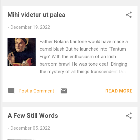
Mihi videtur ut palea
-
December 19, 2022
Father Nolan’s baritone would have made a
camel blush But he launched into “Tantum
Ergo” With the enthusiasm of an Irish
barroom brawl. He was tone deaf Bringing
the mystery of all things transcendent Down
to earth where mere mortals can fight about
them. Brawls with priests in attendance are
READ MORE
Post a Comment
nothing new And not usually a laughing
matter. Choirmaster trains with a whip No
mercy for wayward lads. Nolan was deadly
A Few Still Words
serious. I was once on his list. Aquinas tried
to complete the work Of Nicaea. Truly god is
-
December 05, 2022
truly god. True means true. It means When
you bite the coin It cracks your teeth. Breath