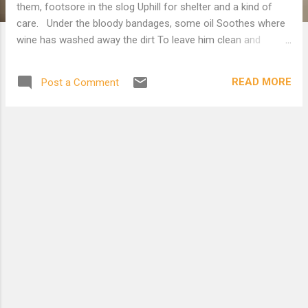
them, footsore in the slog Uphill for shelter and a kind of
care. Under the bloody bandages, some oil Soothes where
wine has washed away the dirt To leave him clean and
mortal. Alien soil, Continuing fear, is mingling hope with hurt.
Downslope, the priest is hustling on his way, Clean as a
READ MORE
Post a Comment
whistle, and the levite too, Who thought that pausing meant
the devil to pay, And all the hours awarded them too few. By
the plodding beast, wordless and out of time, The stranger
braces once more for the climb.