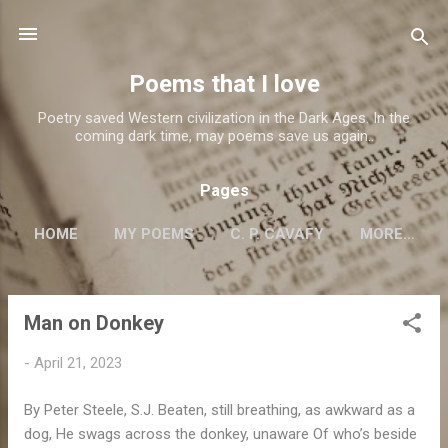
Skip to main content
Poems that I love
Poetry saved Western civilization in the Dark Ages. In the
coming dark time, may poems save us again..
Pages
HOME
MY POEMS
C. P. CAVAFY
MORE…
Man on Donkey
P
o
-
April 21, 2023
s
t
By Peter Steele, S.J. Beaten, still breathing, as awkward as a
s
dog, He swags across the donkey, unaware Of who’s beside