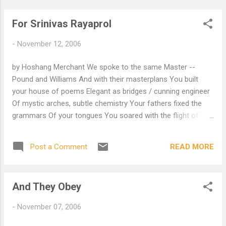
For Srinivas Rayaprol
-
November 12, 2006
by Hoshang Merchant We spoke to the same Master --
Pound and Williams And with their masterplans You built
your house of poems Elegant as bridges / cunning engineer
Of mystic arches, subtle chemistry Your fathers fixed the
grammars Of your tongues You soared with the flight of
words Those to come after you Had the blueprint of
birdflight But they build you a mausoleum Brick by brick So
READ MORE
Post a Comment
that your poems can sleep In dusty library As our women do
in uneasy beds Out of breath... A poet too can run out of
breath But never out of words To do so would indeed be
And They Obey
death And cunning geometry! Poets also only dwell on earth.
-
November 07, 2006