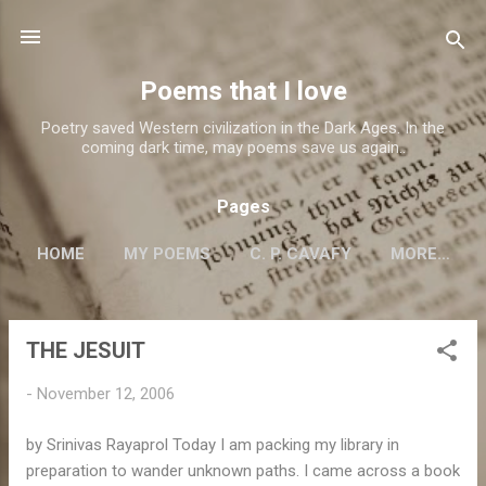
Skip to main content
Poems that I love
Poetry saved Western civilization in the Dark Ages. In the
coming dark time, may poems save us again..
Pages
HOME
MY POEMS
C. P. CAVAFY
MORE…
THE JESUIT
P
o
-
November 12, 2006
s
t
by Srinivas Rayaprol Today I am packing my library in
s
preparation to wander unknown paths. I came across a book