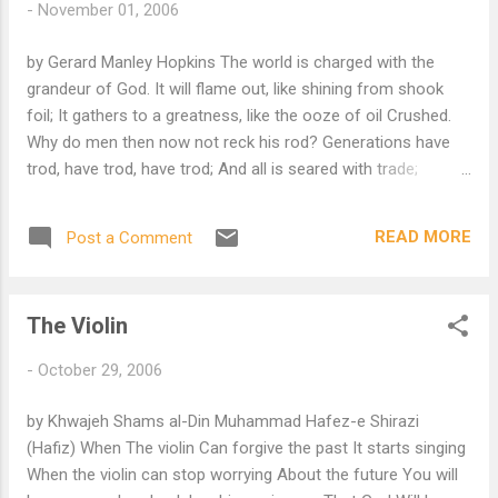
-
November 01, 2006
by Gerard Manley Hopkins The world is charged with the
grandeur of God. It will flame out, like shining from shook
foil; It gathers to a greatness, like the ooze of oil Crushed.
Why do men then now not reck his rod? Generations have
trod, have trod, have trod; And all is seared with trade;
bleared, smeared with toil; And wears man's smudge and
shares man's smell: the soil Is bare now, nor can foot feel,
READ MORE
Post a Comment
being shod. And for all this, nature is never spent; There lives
the dearest freshness deep down things; And though the
last lights off the black West went Oh, morning, at the brown
The Violin
brink eastward, springs— Because the Holy Ghost over the
bent World broods with warm breast and with ah! bright
-
October 29, 2006
wings. More poems by GM Hopkins, S.J.
by Khwajeh Shams al-Din Muhammad Hafez-e Shirazi
(Hafiz) When The violin Can forgive the past It starts singing
When the violin can stop worrying About the future You will