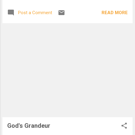
why my strands are haphazard. I brush past, my goal in sight,
but you, who are you? I am an averter. My eyes have never
READ MORE
Post a Comment
touched anyone. I will rush to my grave and even in the tomb
will be pissed, for everything I didnt get to finish. I am an
American. I pledge allegiance to the clock, to productivity, to
the bottom line. Posted on Election Day, 7 November 2006
God's Grandeur