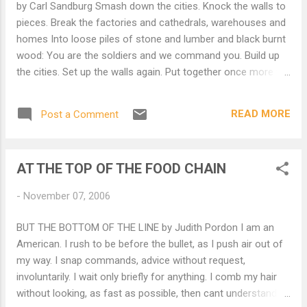
by Carl Sandburg Smash down the cities. Knock the walls to
pieces. Break the factories and cathedrals, warehouses and
homes Into loose piles of stone and lumber and black burnt
wood: You are the soldiers and we command you. Build up
the cities. Set up the walls again. Put together once more the
factories and cathedrals, warehouses and homes Into
buildings for life and labor: You are workmen and citizens all:
READ MORE
Post a Comment
We command you.
AT THE TOP OF THE FOOD CHAIN
-
November 07, 2006
BUT THE BOTTOM OF THE LINE by Judith Pordon I am an
American. I rush to be before the bullet, as I push air out of
my way. I snap commands, advice without request,
involuntarily. I wait only briefly for anything. I comb my hair
without looking, as fast as possible, then cant understand