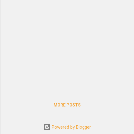
season of piety, and the time for abstinence.
Translation by Edward Browne
MORE POSTS
Powered by Blogger