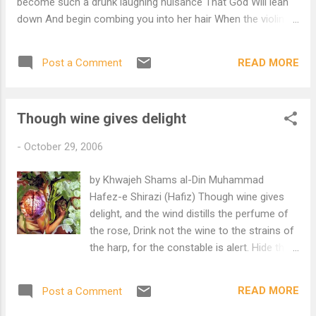
become such a drunk laughing nuisance That God Will lean
down And begin combing you into her hair When the violin
can forgive Every wound caused by Others, The heart starts
singing Daniel Ladinsky, translator Thanks to Morgan Zo-
READ MORE
Post a Comment
Callahan who found this poem after the murder of five
Amish girls.
Though wine gives delight
-
October 29, 2006
by Khwajeh Shams al-Din Muhammad
Hafez-e Shirazi (Hafiz) Though wine gives
delight, and the wind distills the perfume of
the rose, Drink not the wine to the strains of
the harp, for the constable is alert. Hide the
goblet in the sleeve of the patchwork cloak,
For the time, like the eye of the decanter,
READ MORE
Post a Comment
pours forth blood. Wash the wine stain from
your dervish cloak with tears, For it is the