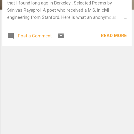
that I found long ago in Berkeley , Selected Poems by
Srinivas Rayaprol. A poet who received a M.S. in civil
engineering from Stanford. Here is what an anonymous
Indian critic said: “And there are a handful of ‘lost poets, the
ones we forgot about’: Gopal Honnalgere, Srinivas Rayaprol,
READ MORE
Post a Comment
Lawrence Bantelman. ..” Now for a taste of curry, THE
JESUIT . When I read it, I laughed so hard I fell in love. I can’t
toss it away. I also posted a poem dedicated to Rayaprol by
Hosang Merchant. THE JESUIT was an able casuist. After a
discourse (on various religions) he suggested intercourse.